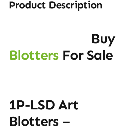
Product Description
Buy
Blotters
For Sale
1P-LSD Art
Blotters –