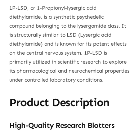
1P-LSD, or 1-Propionyl-lysergic acid
diethylamide, is a synthetic psychedelic
compound belonging to the lysergamide class. It
is structurally similar to LSD (Lysergic acid
diethylamide) and is known for its potent effects
on the central nervous system. 1P-LSD is
primarily utilized in scientific research to explore
its pharmacological and neurochemical properties
under controlled laboratory conditions.
Product Description
High-Quality Research Blotters