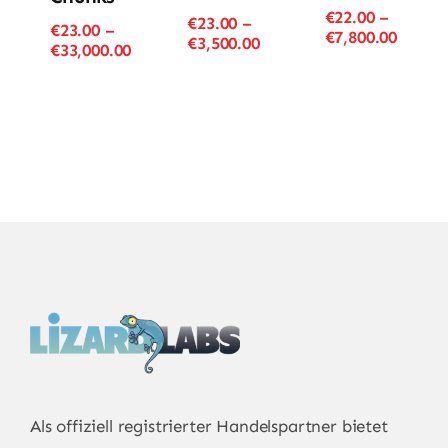
€
22.00
–
€
23.00
–
€
23.00
–
Price
€
7,800.00
Price
€
3,500.00
Price
€
33,000.00
range
range:
range:
€22.00
€23.00
€23.00
throu
through
through
€7,800
€3,500.00
€33,000.00
Als offiziell registrierter Handelspartner bietet