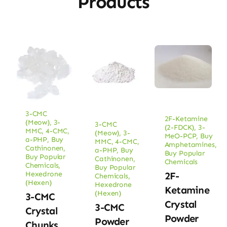
Products
3-CMC
2F-Ketamine
(Meow)
,
3-
3-CMC
(2-FDCK)
,
3-
MMC
,
4-CMC
,
(Meow)
,
3-
MeO-PCP
,
Buy
a-PHP
,
Buy
MMC
,
4-CMC
,
Amphetamines
,
Cathinonen
,
a-PHP
,
Buy
Buy Popular
Buy Popular
Cathinonen
,
Chemicals
Chemicals
,
Buy Popular
Hexedrone
2F-
Chemicals
,
(Hexen)
Hexedrone
Ketamine
(Hexen)
3-CMC
Crystal
3-CMC
Crystal
Powder
Powder
Chunks