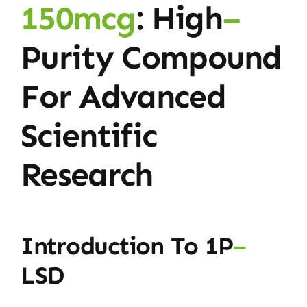
150mcg
: High
–
Purity Compound
For Advanced
Scientific
Research
Introduction To 1P
–
LSD