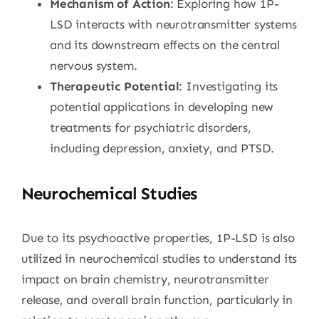
Mechanism of Action
: Exploring how 1P-
LSD interacts with neurotransmitter systems
and its downstream effects on the central
nervous system.
Therapeutic Potential
: Investigating its
potential applications in developing new
treatments for psychiatric disorders,
including depression, anxiety, and PTSD.
Neurochemical Studies
Due to its psychoactive properties, 1P-LSD is also
utilized in neurochemical studies to understand its
impact on brain chemistry, neurotransmitter
release, and overall brain function, particularly in