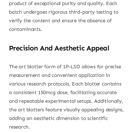
product of exceptional purity and quality. Each
batch undergoes rigorous third-party testing to
verify the content and ensure the absence of
contaminants.
Precision And Aesthetic Appeal
The art blotter form of 1P-LSD allows for precise
measurement and convenient application in
various research protocols. Each blotter contains
a consistent 150mcg dose, facilitating accurate
and repeatable experimental setups. Additionally,
the art blotters feature visually appealing designs,
adding an aesthetic dimension to scientific
research.