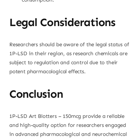
Legal Considerations
Researchers should be aware of the legal status of
1P-LSD in their region, as research chemicals are
subject to regulation and control due to their
potent pharmacological effects.
Conclusion
1P-LSD Art Blotters – 150mcg provide a reliable
and high-quality option for researchers engaged
in advanced pharmacological and neurochemical