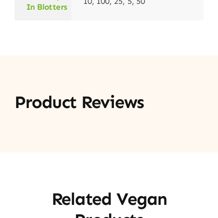
10, 100, 25, 5, 50
In Blotters
Product Reviews
Related Vegan