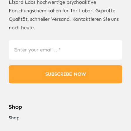
Lizard Labs
hochwertige psychoaktive
Forschungschemikalien für Ihr Labor. Geprüfte
Qualität, schneller Versand. Kontaktieren Sie uns
noch heute.
SUBSCRIBE NOW
Shop
Shop