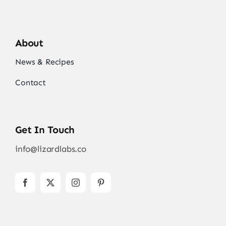
About
News & Recipes
Contact
Get In Touch
info@lizardlabs.co