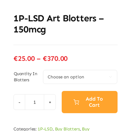
1P-LSD Art Blotters –
150mcg
Price
€
25.00
–
€
370.00
range:
€25.00
Quantity In

Blotters
through
€370.00
Add To
Cart
1P-
LSD
Art
Categories:
1P-LSD
,
Buy Blotters
,
Buy