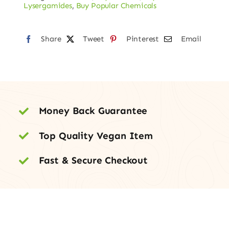
Blotters
Lysergamides
,
Buy Popular Chemicals
–
150mcg
Share
Tweet
Pinterest
Email
quantity
Money Back Guarantee
Top Quality Vegan Item
Fast & Secure Checkout