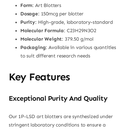
Form
: Art Blotters
Dosage
: 150mcg per blotter
Purity
: High-grade, laboratory-standard
Molecular Formula
: C23H29N3O2
Molecular Weight
: 379.50 g/mol
Packaging
: Available in various quantities
to suit different research needs
Key Features
Exceptional Purity And Quality
Our 1P-LSD art blotters are synthesized under
stringent laboratory conditions to ensure a