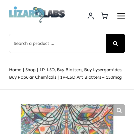
Skip
to
content
Search
for:
Home
Shop
1P-LSD
Buy Blotters
Buy Lysergamides
Buy Popular Chemicals
1P-LSD Art Blotters – 150mcg