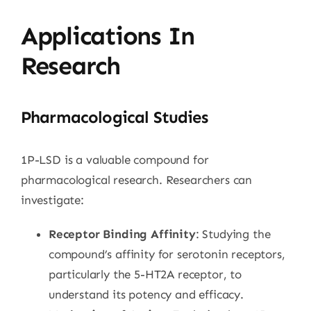
Applications In
Research
Pharmacological Studies
1P-LSD is a valuable compound for
pharmacological research. Researchers can
investigate:
Receptor Binding Affinity
: Studying the
compound’s affinity for serotonin receptors,
particularly the 5-HT2A receptor, to
understand its potency and efficacy.