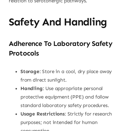
relation to serotonergic pathways.
Safety And Handling
Adherence To Laboratory Safety
Protocols
Storage
: Store in a cool, dry place away
from direct sunlight.
Handling
: Use appropriate personal
protective equipment (PPE) and follow
standard laboratory safety procedures.
Usage Restrictions
: Strictly for research
purposes; not intended for human
consumption.