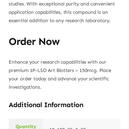
studies. With exceptional purity and convenient
application capabilities, this compound is an
essential addition to any research laboratory.
Order Now
Enhance your research capabilities with our
premium 1P-LSD Art Blotters – 150mcg. Place
your order today and advance your scientific
investigations.
Additional Information
Quantity