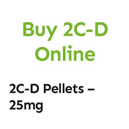
Buy 2C-D
Online
2C-D Pellets –
25mg