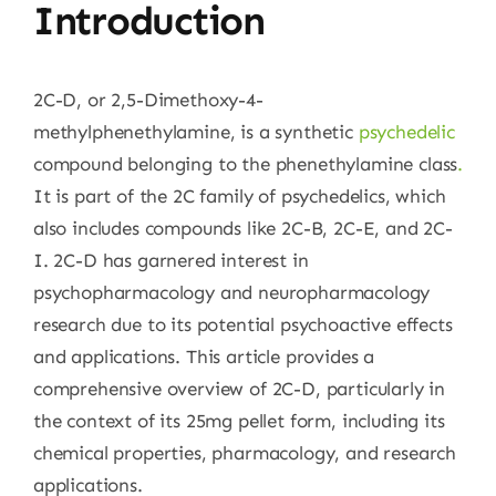
Introduction
2C-D, or 2,5-Dimethoxy-4-
methylphenethylamine, is a synthetic
psychedelic
compound belonging to the phenethylamine class
.
It is part of the 2C family of psychedelics, which
also includes compounds like 2C-B, 2C-E, and 2C-
I. 2C-D has garnered interest in
psychopharmacology and neuropharmacology
research due to its potential psychoactive effects
and applications. This article provides a
comprehensive overview of 2C-D, particularly in
the context of its 25mg pellet form, including its
chemical properties, pharmacology, and research
applications.