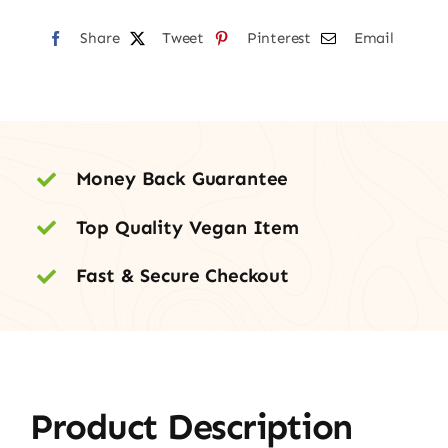
quantity
Share
Tweet
Pinterest
Email
Money Back Guarantee
Top Quality Vegan Item
Fast & Secure Checkout
Product Description