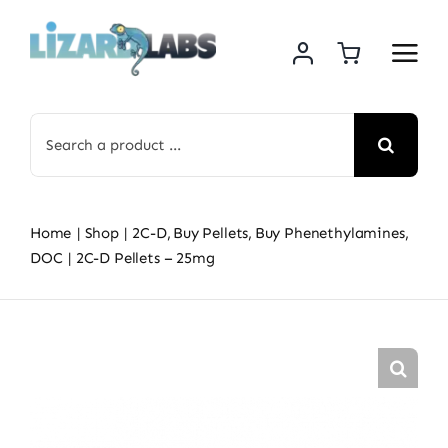
Skip
to
content
Search
for:
Home
Shop
2C-D
Buy Pellets
Buy Phenethylamines
DOC
2C-D Pellets – 25mg