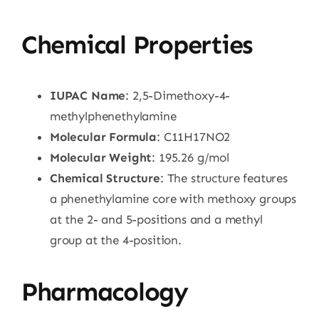
Chemical Properties
IUPAC Name
: 2,5-Dimethoxy-4-
methylphenethylamine
Molecular Formula
: C11H17NO2
Molecular Weight
: 195.26 g/mol
Chemical Structure
: The structure features
a phenethylamine core with methoxy groups
at the 2- and 5-positions and a methyl
group at the 4-position.
Pharmacology