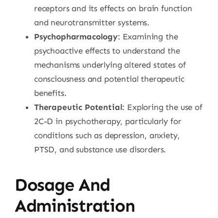
receptors and its effects on brain function
and neurotransmitter systems.
Psychopharmacology
: Examining the
psychoactive effects to understand the
mechanisms underlying altered states of
consciousness and potential therapeutic
benefits.
Therapeutic Potential
: Exploring the use of
2C-D in psychotherapy, particularly for
conditions such as depression, anxiety,
PTSD, and substance use disorders.
Dosage And
Administration