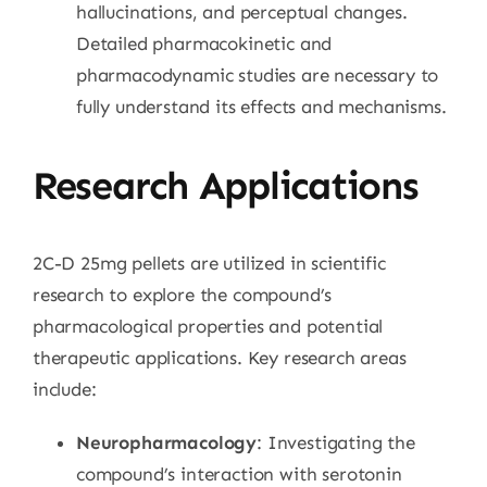
hallucinations, and perceptual changes.
Detailed pharmacokinetic and
pharmacodynamic studies are necessary to
fully understand its effects and mechanisms.
Research Applications
2C-D 25mg pellets are utilized in scientific
research to explore the compound’s
pharmacological properties and potential
therapeutic applications. Key research areas
include:
Neuropharmacology
: Investigating the
compound’s interaction with serotonin