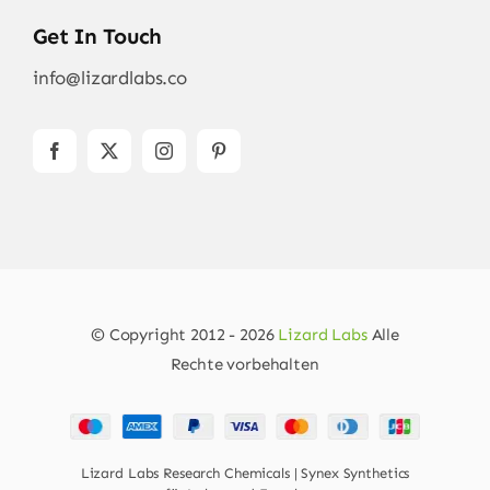
Get In Touch
info@lizardlabs.co
© Copyright 2012 - 2026
Lizard Labs
Alle
Rechte vorbehalten
Lizard Labs Research Chemicals | Synex Synthetics