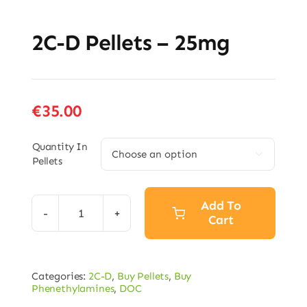
2C-D Pellets – 25mg
€
35.00
Quantity In

Pellets
Add To
Cart
2C-
D
Pellets
Categories:
2C-D
,
Buy Pellets
,
Buy
–
Phenethylamines
,
DOC
25mg