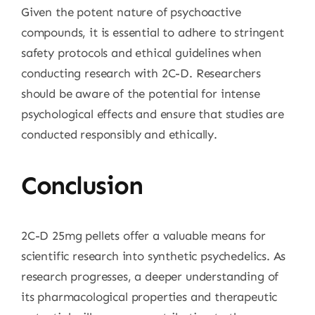
Given the potent nature of psychoactive
compounds, it is essential to adhere to stringent
safety protocols and ethical guidelines when
conducting research with 2C-D. Researchers
should be aware of the potential for intense
psychological effects and ensure that studies are
conducted responsibly and ethically.
Conclusion
2C-D 25mg pellets offer a valuable means for
scientific research into synthetic psychedelics. As
research progresses, a deeper understanding of
its pharmacological properties and therapeutic