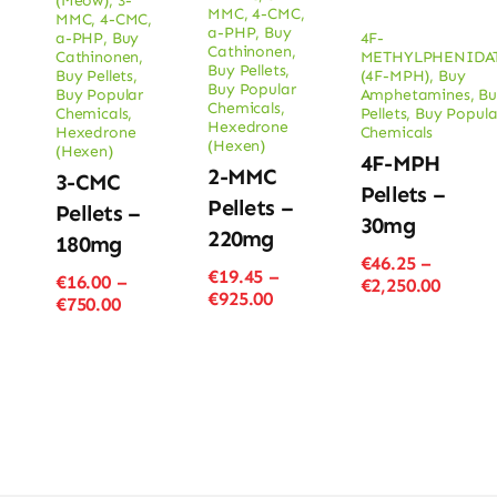
(Meow)
,
3-
MMC
,
4-CMC
,
MMC
,
4-CMC
,
a-PHP
,
Buy
a-PHP
,
Buy
4F-
Cathinonen
,
Cathinonen
,
METHYLPHENIDA
Buy Pellets
,
Buy Pellets
,
(4F-MPH)
,
Buy
Buy Popular
Buy Popular
Amphetamines
,
Bu
Chemicals
,
Chemicals
,
Pellets
,
Buy Popula
Hexedrone
Hexedrone
Chemicals
(Hexen)
(Hexen)
4F-MPH
2-MMC
3-CMC
Pellets –
Pellets –
Pellets –
30mg
220mg
180mg
€
46.25
–
€
19.45
–
€
16.00
–
Price
€
2,250.00
Price
€
925.00
Price
€
750.00
range
range:
range:
€46.25
€19.45
€16.00
throu
through
through
€2,250
€925.00
€750.00