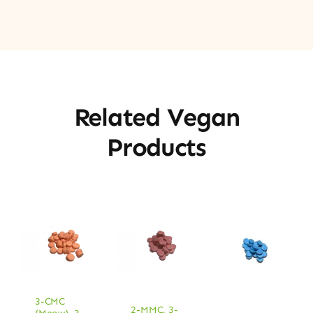
Related Vegan
Products
3-CMC
2-MMC
,
3-