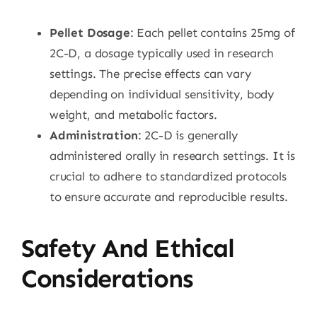
Pellet Dosage
: Each pellet contains 25mg of
2C-D, a dosage typically used in research
settings. The precise effects can vary
depending on individual sensitivity, body
weight, and metabolic factors.
Administration
: 2C-D is generally
administered orally in research settings. It is
crucial to adhere to standardized protocols
to ensure accurate and reproducible results.
Safety And Ethical
Considerations