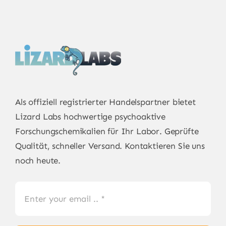
Als offiziell registrierter Handelspartner bietet
Lizard Labs
hochwertige psychoaktive
Forschungschemikalien für Ihr Labor. Geprüfte
Qualität, schneller Versand. Kontaktieren Sie uns
noch heute.