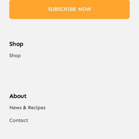
SUBSCRIBE NOW
Shop
Shop
About
News & Recipes
Contact