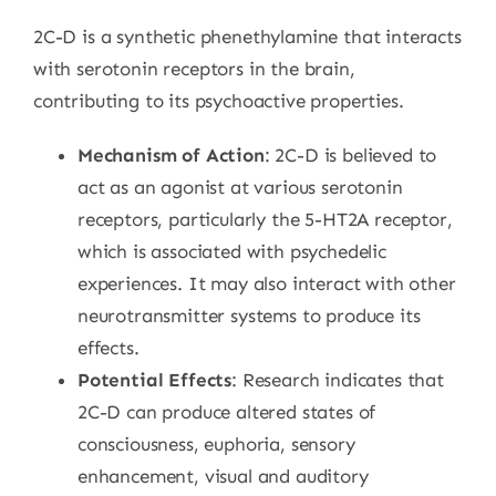
2C-D is a synthetic phenethylamine that interacts
with serotonin receptors in the brain,
contributing to its psychoactive properties.
Mechanism of Action
: 2C-D is believed to
act as an agonist at various serotonin
receptors, particularly the 5-HT2A receptor,
which is associated with psychedelic
experiences. It may also interact with other
neurotransmitter systems to produce its
effects.
Potential Effects
: Research indicates that
2C-D can produce altered states of
consciousness, euphoria, sensory
enhancement, visual and auditory