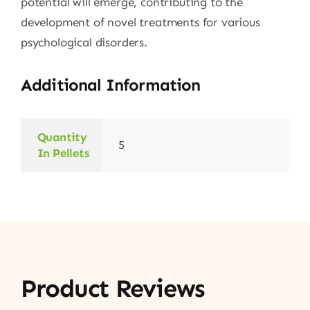
potential will emerge, contributing to the
development of novel treatments for various
psychological disorders.
Additional Information
Quantity
5
In Pellets
Product Reviews