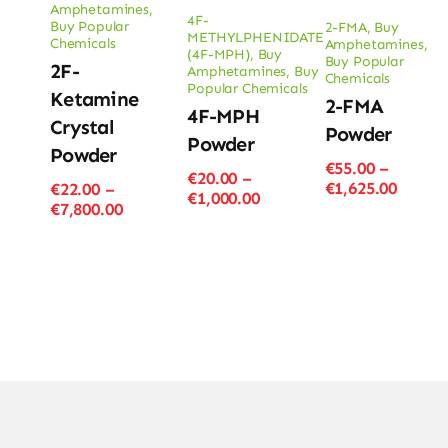
Amphetamines
,
4F-
Buy Popular
2-FMA
,
Buy
METHYLPHENIDATE
Chemicals
Amphetamines
,
(4F-MPH)
,
Buy
Buy Popular
2F-
Amphetamines
,
Buy
Chemicals
Popular Chemicals
Ketamine
2-FMA
4F-MPH
Crystal
Powder
Powder
Powder
€
55.00
–
€
20.00
–
Price
€
1,625.00
€
22.00
–
Price
€
1,000.00
range
Price
€
7,800.00
range:
€55.00
range:
€20.00
throu
€22.00
through
€1,625
through
€1,000.00
€7,800.00