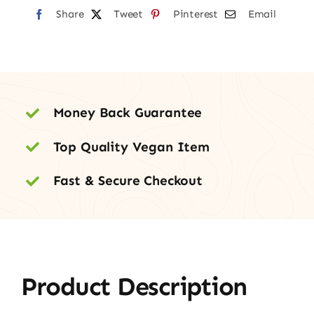
Share
Tweet
Pinterest
Email
Money Back Guarantee
Top Quality Vegan Item
Fast & Secure Checkout
Product Description