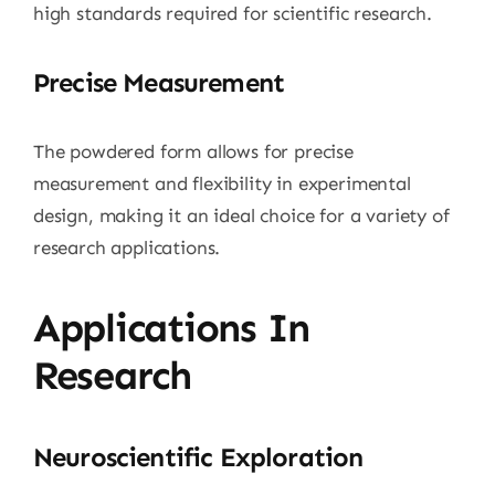
high standards required for scientific research.
Precise Measurement
The powdered form allows for precise
measurement and flexibility in experimental
design, making it an ideal choice for a variety of
research applications.
Applications In
Research
Neuroscientific Exploration