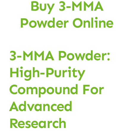
Buy 3-MMA
Powder Online
3-MMA Powder:
High-Purity
Compound For
Advanced
Research