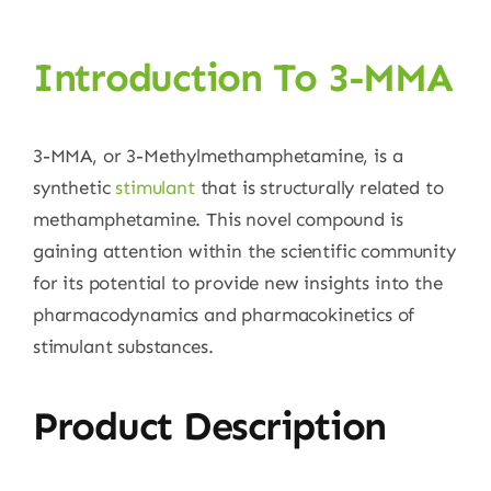
Introduction To 3-MMA
3-MMA, or 3-Methylmethamphetamine, is a
synthetic
stimulant
that is structurally related to
methamphetamine. This novel compound is
gaining attention within the scientific community
for its potential to provide new insights into the
pharmacodynamics and pharmacokinetics of
stimulant substances.
Product Description