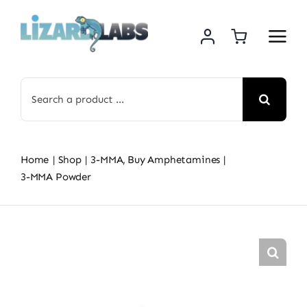
Skip
to
content
Search
for:
Home
Shop
3-MMA
Buy Amphetamines
3-MMA Powder