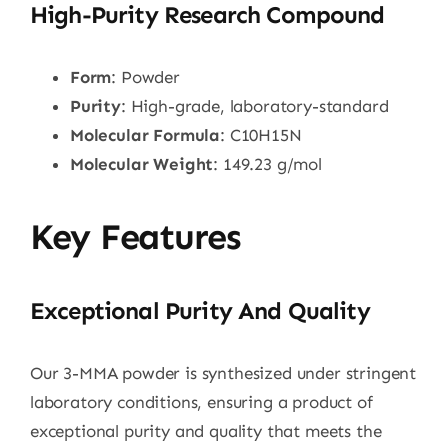
High-Purity Research Compound
Form
: Powder
Purity
: High-grade, laboratory-standard
Molecular Formula
: C10H15N
Molecular Weight
: 149.23 g/mol
Key Features
Exceptional Purity And Quality
Our 3-MMA powder is synthesized under stringent
laboratory conditions, ensuring a product of
exceptional purity and quality that meets the