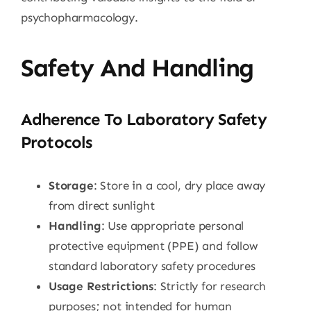
psychopharmacology.
Safety And Handling
Adherence To Laboratory Safety
Protocols
Storage
: Store in a cool, dry place away
from direct sunlight
Handling
: Use appropriate personal
protective equipment (PPE) and follow
standard laboratory safety procedures
Usage Restrictions
: Strictly for research
purposes; not intended for human