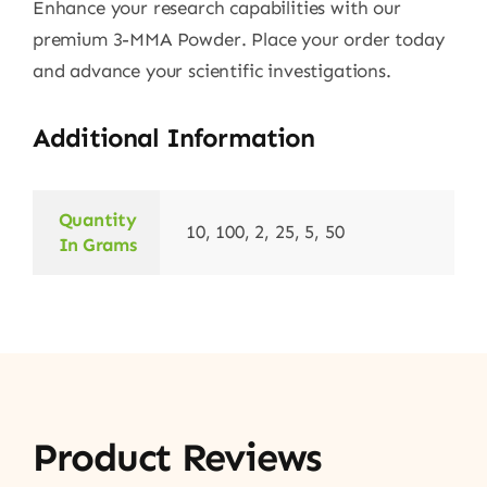
Enhance your research capabilities with our
premium 3-MMA Powder. Place your order today
and advance your scientific investigations.
Additional Information
Quantity
10, 100, 2, 25, 5, 50
In Grams
Product Reviews