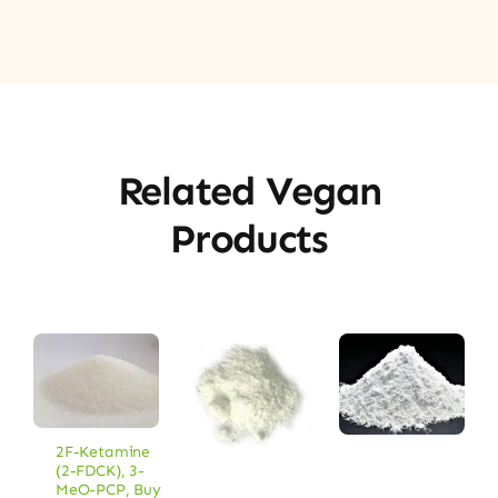
Related Vegan
Products
2F-Ketamine
(2-FDCK)
,
3-
MeO-PCP
,
Buy