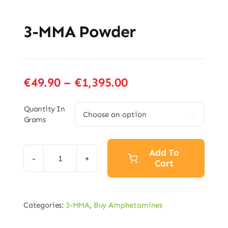
3-MMA Powder
Price
€
49.90
–
€
1,395.00
range:
€49.90
Quantity In

Grams
through
€1,395.00
Add To
Cart
3-
MMA
Powder
Categories:
3-MMA
,
Buy Amphetamines
quantity