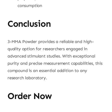
consumption
Conclusion
3-MMA Powder provides a reliable and high-
quality option for researchers engaged in
advanced stimulant studies. With exceptional
purity and precise measurement capabilities, this
compound is an essential addition to any
research laboratory.
Order Now