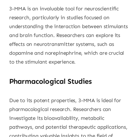
3-MMA is an invaluable tool for neuroscientific
research, particularly in studies focused on
understanding the interaction between stimulants
and brain function. Researchers can explore its
effects on neurotransmitter systems, such as
dopamine and norepinephrine, which are crucial
to the stimulant experience.
Pharmacological Studies
Due to its potent properties, 3-MMA is ideal for
pharmacological research. Researchers can
investigate its bioavailability, metabolic
pathways, and potential therapeutic applications,
contributing valuable insights to the field of