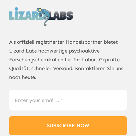
Als offiziell registrierter Handelspartner bietet
Lizard Labs
hochwertige psychoaktive
Forschungschemikalien für Ihr Labor. Geprüfte
Qualität, schneller Versand. Kontaktieren Sie uns
noch heute.
SUBSCRIBE NOW