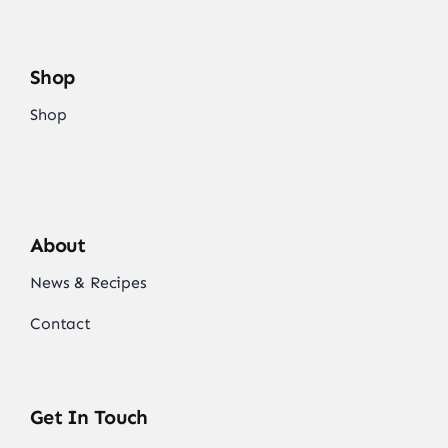
Shop
Shop
About
News & Recipes
Contact
Get In Touch