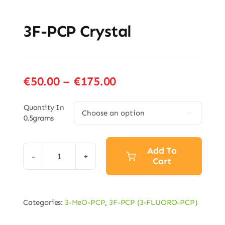
3F-PCP Crystal
Price
€
50.00
–
€
175.00
range:
€50.00
Quantity In

0.5grams
through
€175.00
Add To
Cart
3F-
PCP
Crystal
Categories:
3-MeO-PCP
,
3F-PCP (3-FLUORO-PCP)
quantity