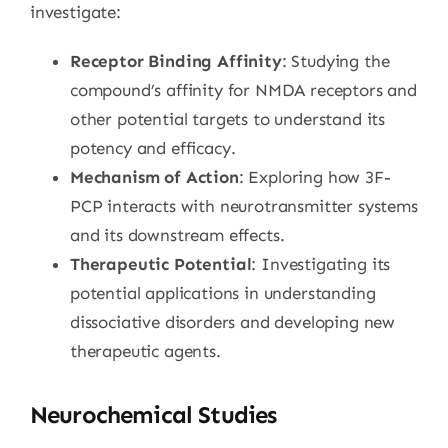
investigate:
Receptor Binding Affinity
: Studying the
compound’s affinity for NMDA receptors and
other potential targets to understand its
potency and efficacy.
Mechanism of Action
: Exploring how 3F-
PCP interacts with neurotransmitter systems
and its downstream effects.
Therapeutic Potential
: Investigating its
potential applications in understanding
dissociative disorders and developing new
therapeutic agents.
Neurochemical Studies