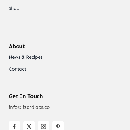
Shop
About
News & Recipes
Contact
Get In Touch
info@lizardlabs.co