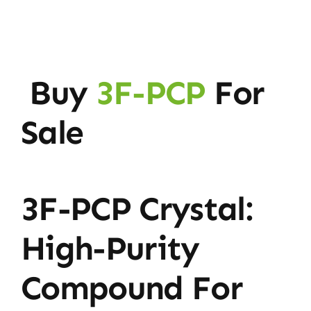
Buy
3F-PCP
For
Sale
3F-PCP Crystal:
High-Purity
Compound For