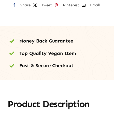
Share
Tweet
Pinterest
Email
Money Back Guarantee
Top Quality Vegan Item
Fast & Secure Checkout
Product Description