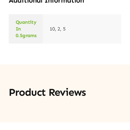
Additional Information
Quantity
In
10, 2, 5
0.5grams
Product Reviews