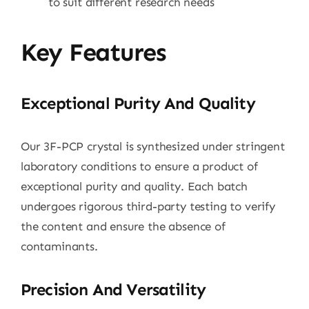
to suit different research needs
Key Features
Exceptional Purity And Quality
Our 3F-PCP crystal is synthesized under stringent
laboratory conditions to ensure a product of
exceptional purity and quality. Each batch
undergoes rigorous third-party testing to verify
the content and ensure the absence of
contaminants.
Precision And Versatility