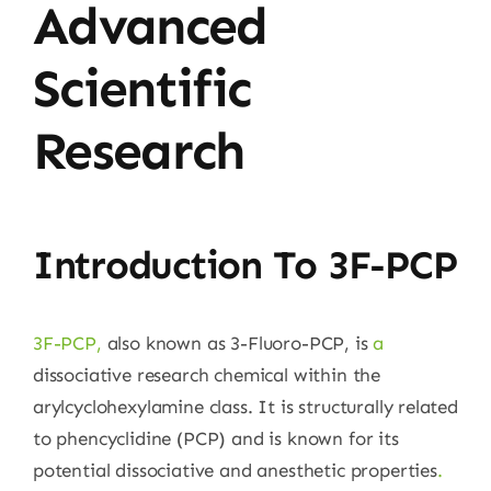
Advanced
Scientific
Research
Introduction To 3F-PCP
3F-PCP
,
also known as 3-Fluoro-PCP, is
a
dissociative research chemical within the
arylcyclohexylamine class. It is structurally related
to phencyclidine (PCP) and is known for its
potential dissociative and anesthetic properties
.