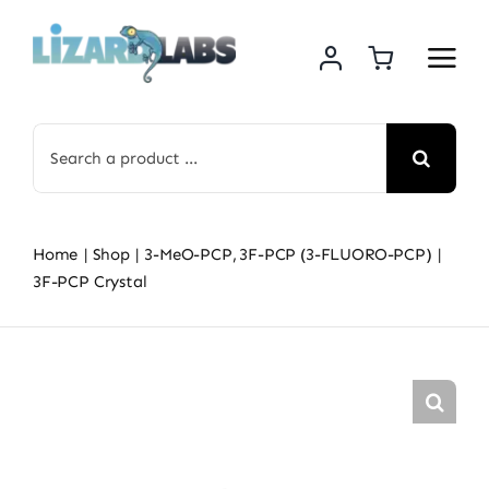
Skip
to
content
Search
for:
Home
Shop
3-MeO-PCP
3F-PCP (3-FLUORO-PCP)
3F-PCP Crystal