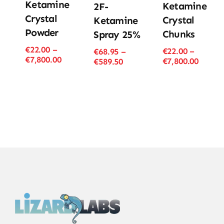
Ketamine
Ketamine
2F-
Crystal
Crystal
Ketamine
Powder
Chunks
Spray 25%
€
22.00
–
€
22.00
–
€
68.95
–
Price
€
7,800.00
Price
€
7,800.00
Price
€
589.50
range:
range
range:
€22.00
€22.00
€68.95
through
throu
through
€7,800.00
€7,800
€589.50