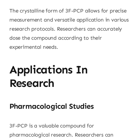
The crystalline form of 3F-PCP allows for precise
measurement and versatile application in various
research protocols. Researchers can accurately
dose the compound according to their
experimental needs.
Applications In
Research
Pharmacological Studies
3F-PCP is a valuable compound for
pharmacological research. Researchers can