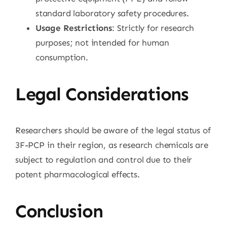
standard laboratory safety procedures.
Usage Restrictions
: Strictly for research
purposes; not intended for human
consumption.
Legal Considerations
Researchers should be aware of the legal status of
3F-PCP in their region, as research chemicals are
subject to regulation and control due to their
potent pharmacological effects.
Conclusion