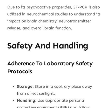
Due to its psychoactive properties, 3F-PCP is also
utilized in neurochemical studies to understand its
impact on brain chemistry, neurotransmitter
release, and overall brain function.
Safety And Handling
Adherence To Laboratory Safety
Protocols
Storage
: Store in a cool, dry place away
from direct sunlight.
Handling
: Use appropriate personal
protective equipment (PPE) and follow