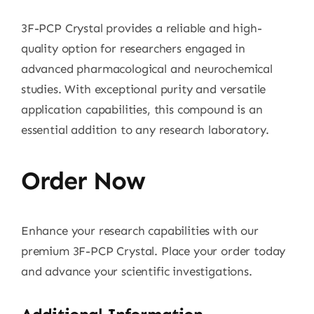
3F-PCP Crystal provides a reliable and high-
quality option for researchers engaged in
advanced pharmacological and neurochemical
studies. With exceptional purity and versatile
application capabilities, this compound is an
essential addition to any research laboratory.
Order Now
Enhance your research capabilities with our
premium 3F-PCP Crystal. Place your order today
and advance your scientific investigations.