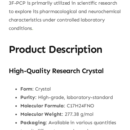
3F-PCP is primarily utilized in scientific research
to explore its pharmacological and neurochemical
characteristics under controlled laboratory
conditions
.
Product Description
High-Quality Research Crystal
Form
: Crystal
Purity
: High-grade, laboratory-standard
Molecular Formula
: C17H24FNO
Molecular Weight
: 277.38 g/mol
Packaging
: Available in various quantities