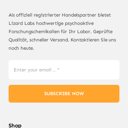
Als offiziell registrierter Handelspartner bietet
Lizard Labs
hochwertige psychoaktive
Forschungschemikalien für Ihr Labor. Geprüfte
Qualität, schneller Versand. Kontaktieren Sie uns
noch heute.
SUBSCRIBE NOW
Shop