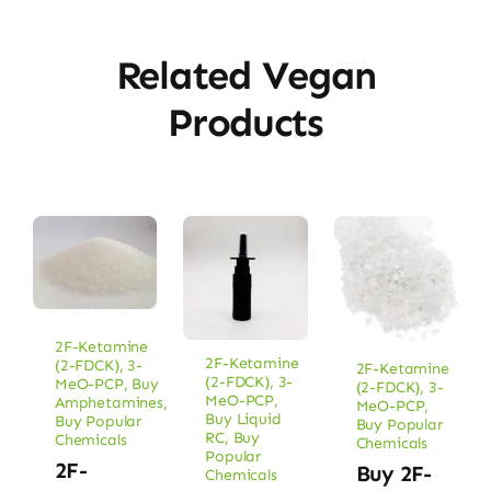
Related Vegan
Products
2F-Ketamine
2F-Ketamine
(2-FDCK)
,
3-
2F-Ketamine
(2-FDCK)
,
3-
MeO-PCP
,
Buy
(2-FDCK)
,
3-
MeO-PCP
,
Amphetamines
,
MeO-PCP
,
Buy Liquid
Buy Popular
Buy Popular
RC
,
Buy
Chemicals
Chemicals
Popular
2F-
Buy 2F-
Chemicals