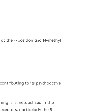
p at the 4-position and N-methyl
contributing to its psychoactive
ing it is metabolized in the
eceptors, particularly the 5-