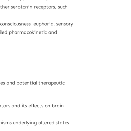
ther serotonin receptors, such
consciousness, euphoria, sensory
ailed pharmacokinetic and
.
ies and potential therapeutic
tors and its effects on brain
isms underlying altered states