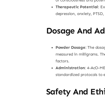
Therapeutic Potential
: E
depression, anxiety, PTSD,
Dosage And Ad
Powder Dosage
: The dosag
measured in milligrams. The
factors.
Administration
: 4-AcO-MET
standardized protocols to e
Safety And Ethi