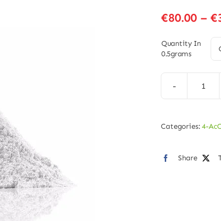
€
80.00
–
€
Quantity In
0.5grams
4-
AcO
MET
Categories:
4-Ac
Pow
quan
Share