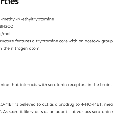
rties
N-methyl-N-ethyltryptamine
18N2O2
 g/mol
tructure features a tryptamine core with an acetoxy grou
on the nitrogen atom.
ine that interacts with serotonin receptors in the brain, 
cO-MET is believed to act as a prodrug to 4-HO-MET, mean
s such, it likely acts as an agonist at various serotonin r