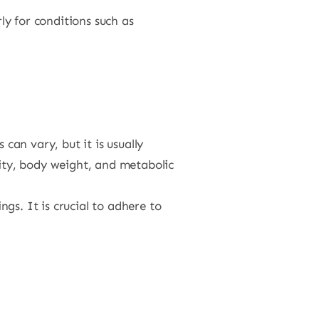
ly for conditions such as
can vary, but it is usually
vity, body weight, and metabolic
gs. It is crucial to adhere to