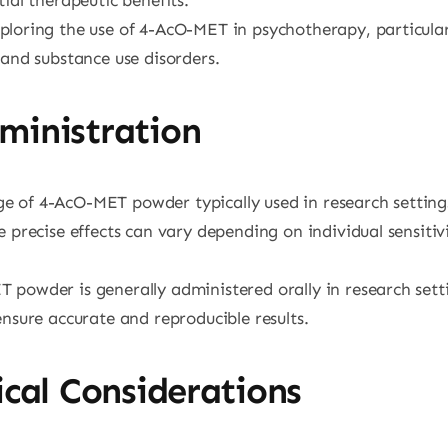
xploring the use of 4-AcO-MET in psychotherapy, particular
 and substance use disorders.
ministration
e of 4-AcO-MET powder typically used in research settings 
 precise effects can vary depending on individual sensiti
 powder is generally administered orally in research settin
nsure accurate and reproducible results.
cal Considerations