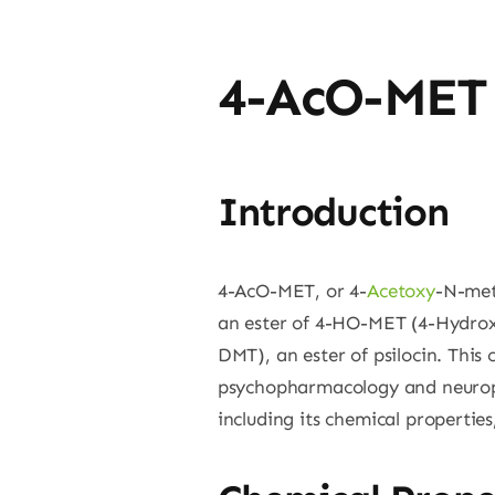
4-AcO-MET
Introduction
4-AcO-MET, or 4-
Acetoxy
-N-met
an ester of 4-HO-MET (4-Hydroxy
DMT), an ester of psilocin. This 
psychopharmacology and neurop
including its chemical propertie