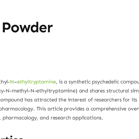
 Powder
hyl-
N
–
ethyltryptamine
, is a synthetic psychedelic compou
-N-methyl-N-ethyltryptamine) and shares structural simil
compound has attracted the interest of researchers for its 
harmacology. This article provides a comprehensive ove
s, pharmacology, and research applications.