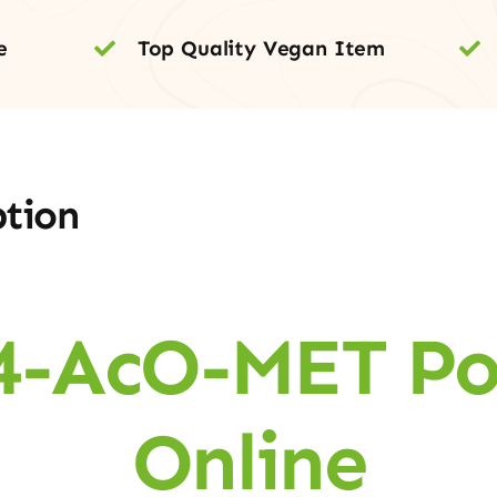
e
Top Quality Vegan Item
ption
4-AcO-MET P
Online