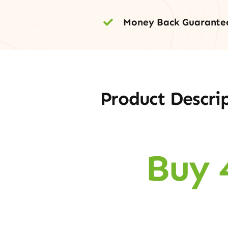
Money Back Guarante
Product Descri
Buy 