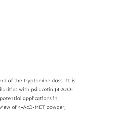
nd of the tryptamine class. It is
arities with psilacetin (4-AcO-
potential applications in
rview of 4-AcO-MET powder,