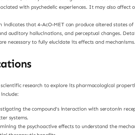
ociated with psychedelic experiences. It may also affect o
h indicates that 4-AcO-MET can produce altered states of 
and auditory hallucinations, and perceptual changes. Det
e necessary to fully elucidate its effects and mechanisms
cations
scientific research to explore its pharmacological propert
 include:
estigating the compound’s interaction with serotonin recep
ter systems.
amining the psychoactive effects to understand the mechan
ial therapeutic benefits.