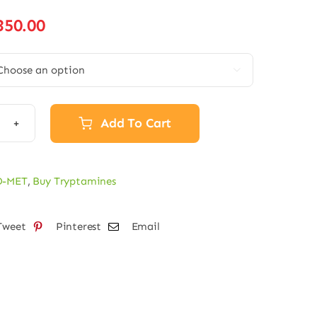
Price
350.00
range:
€80.00

through
€350.00
Add To Cart
-
O-MET
,
Buy Tryptamines
der
tity
Tweet
Pinterest
Email