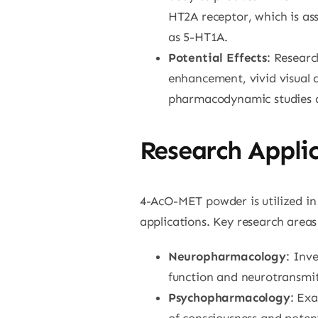
HT2A receptor, which is ass
as 5-HT1A.
Potential Effects
: Researc
enhancement, vivid visual 
pharmacodynamic studies ar
Research Appli
4-AcO-MET powder is utilized in 
applications. Key research areas
Neuropharmacology
: Inv
function and neurotransmit
Psychopharmacology
: Ex
of consciousness and potent