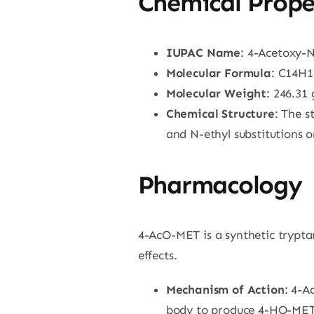
Chemical Prope
IUPAC Name
: 4-Acetoxy-
Molecular Formula
: C14H
Molecular Weight
: 246.31
Chemical Structure
: The s
and N-ethyl substitutions 
Pharmacology
4-AcO-MET is a synthetic tryptam
effects.
Mechanism of Action
: 4-A
body to produce 4-HO-MET. A