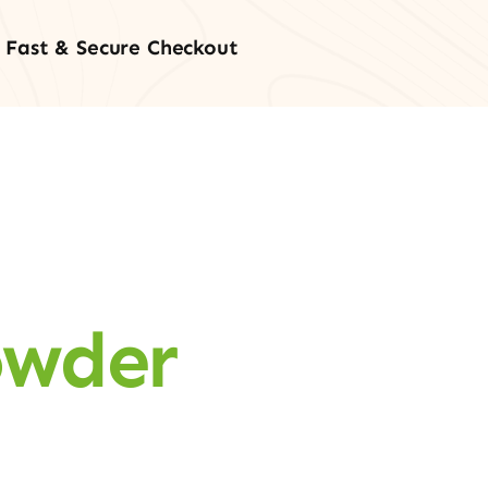
Fast & Secure Checkout
owder