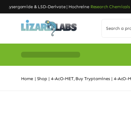
Skip
Lysergamide & LSD-Derivate | Hochreine
Research Chemicals
| Ga
to
content
Search
for:
Home
Shop
4-AcO-MET
Buy Tryptamines
4-AcO-M