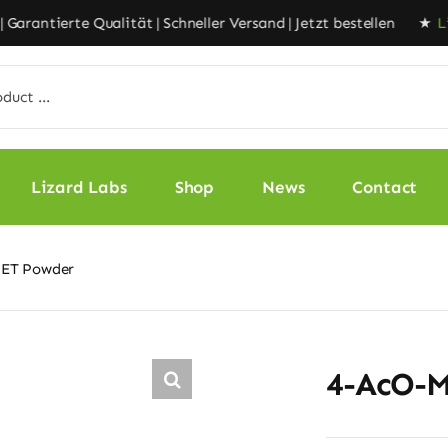
rantierte Qualität | Schneller Versand | Jetzt bestellen ★
Lizar
Lizard Labs
Shop
News
Contact
ET Powder
4-AcO-