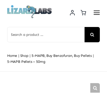
Skip
to
content
Search
for:
Home
Shop
5-MAPB
Buy Benzofuran
Buy Pellets
5-MAPB Pellets – 50mg