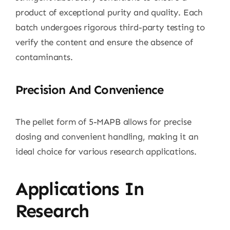
product of exceptional purity and quality. Each
batch undergoes rigorous third-party testing to
verify the content and ensure the absence of
contaminants.
Precision And Convenience
The pellet form of 5-MAPB allows for precise
dosing and convenient handling, making it an
ideal choice for various research applications.
Applications In
Research