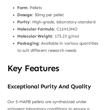
Form
: Pellets
Dosage
: 50mg per pellet
Purity
: High-grade, laboratory-standard
Molecular Formula
: C11H13NO
Molecular Weight
: 175.23 g/mol
Packaging
: Available in various quantities
to suit different research needs
Key Features
Exceptional Purity And Quality
Our 5-MAPB pellets are synthesized under
stringent laboratory conditions to ensure a