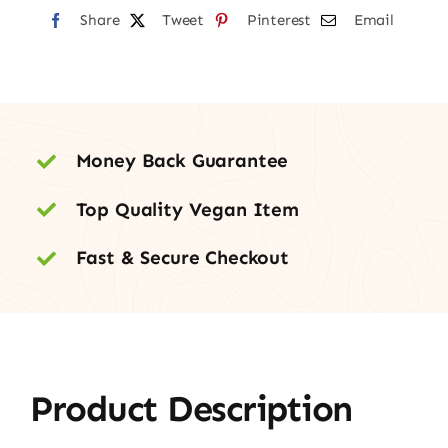
Share
quantity
Tweet
Pinterest
Email
Money Back Guarantee
Top Quality Vegan Item
Fast & Secure Checkout
Product Description