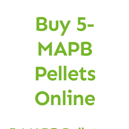
Buy 5-
MAPB
Pellets
Online