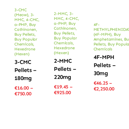
3-CMC
2-MMC
,
3-
(Meow)
,
3-
MMC
,
4-CMC
,
MMC
,
4-CMC
,
a-PHP
,
Buy
a-PHP
,
Buy
4F-
Cathinonen
,
Cathinonen
,
METHYLPHENIDA
Buy Pellets
,
Buy Pellets
,
(4F-MPH)
,
Buy
Buy Popular
Buy Popular
Amphetamines
,
Bu
Chemicals
,
Chemicals
,
Pellets
,
Buy Popula
Hexedrone
Hexedrone
Chemicals
(Hexen)
(Hexen)
4F-MPH
2-MMC
3-CMC
Pellets –
Pellets –
Pellets –
30mg
220mg
180mg
€
46.25
–
€
19.45
–
€
16.00
–
Price
€
2,250.00
Price
€
925.00
Price
€
750.00
range
range:
range:
€46.25
€19.45
€16.00
throu
through
through
€2,250
€925.00
€750.00