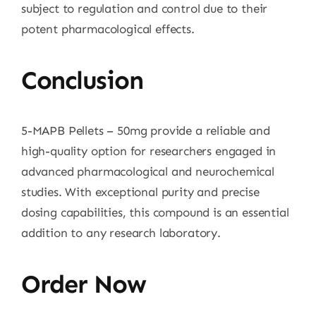
subject to regulation and control due to their
potent pharmacological effects.
Conclusion
5-MAPB Pellets – 50mg provide a reliable and
high-quality option for researchers engaged in
advanced pharmacological and neurochemical
studies. With exceptional purity and precise
dosing capabilities, this compound is an essential
addition to any research laboratory.
Order Now