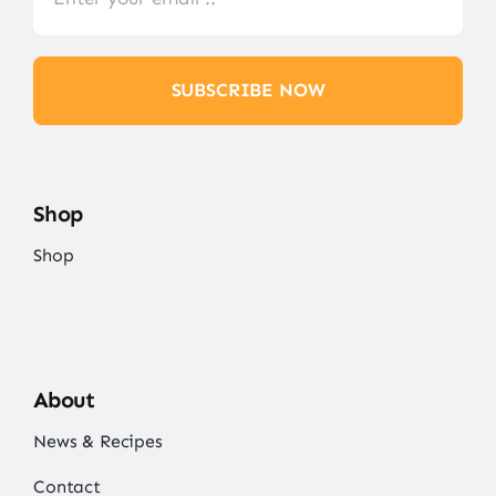
SUBSCRIBE NOW
Shop
Shop
About
News & Recipes
Contact