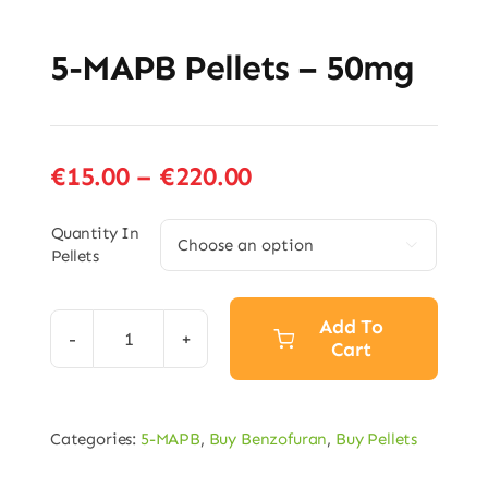
5-MAPB Pellets – 50mg
Price
€
15.00
–
€
220.00
range:
€15.00
Quantity In

Pellets
through
€220.00
Add To
Cart
5-
MAPB
Pellets
Categories:
5-MAPB
,
Buy Benzofuran
,
Buy Pellets
–
50mg