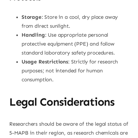
Storage
: Store in a cool, dry place away
from direct sunlight.
Handling
: Use appropriate personal
protective equipment (PPE) and follow
standard laboratory safety procedures.
Usage Restrictions
: Strictly for research
purposes; not intended for human
consumption.
Legal Considerations
Researchers should be aware of the legal status of
5-MAPB in their region, as research chemicals are