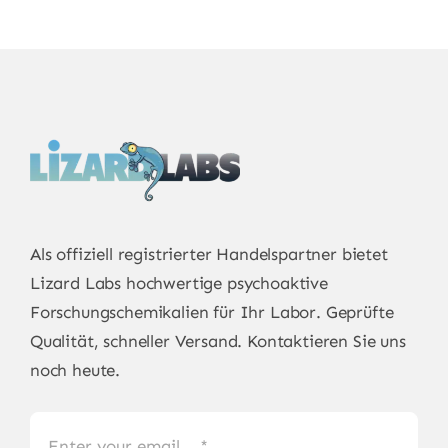
Als offiziell registrierter Handelspartner bietet
Lizard Labs
hochwertige psychoaktive
Forschungschemikalien für Ihr Labor. Geprüfte
Qualität, schneller Versand. Kontaktieren Sie uns
noch heute.