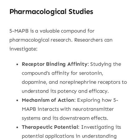
Pharmacological Studies
5-MAPB is a valuable compound for
pharmacological research. Researchers can
investigate:
Receptor Binding Affinity
: Studying the
compound’s affinity for serotonin,
dopamine, and norepinephrine receptors to
understand its potency and efficacy.
Mechanism of Action
: Exploring how 5-
MAPB interacts with neurotransmitter
systems and its downstream effects.
Therapeutic Potential
: Investigating its
potential applications in understanding