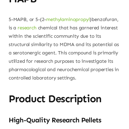
5-MAPB, or 5-(2-
methylaminopropyl
)benzofuran,
is a
research
chemical that has garnered interest
within the scientific community due to its
structural similarity to MDMA and its potential as
a serotonergic agent. This compound is primarily
utilized for research purposes to investigate its
pharmacological and neurochemical properties in
controlled laboratory settings.
Product Description
High-Quality Research Pellets