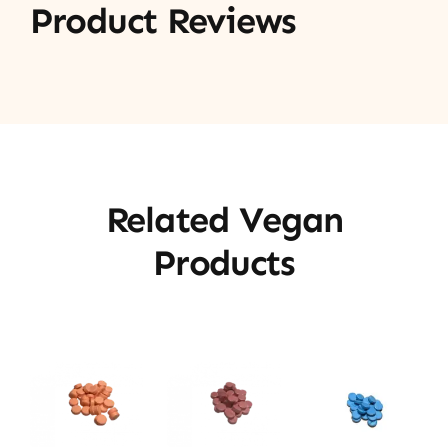
Product Reviews
Related Vegan
Products