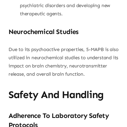
psychiatric disorders and developing new
therapeutic agents.
Neurochemical Studies
Due to its psychoactive properties, 5-MAPB is also
utilized in neurochemical studies to understand its
impact on brain chemistry, neurotransmitter
release, and overall brain function.
Safety And Handling
Adherence To Laboratory Safety
Protocols