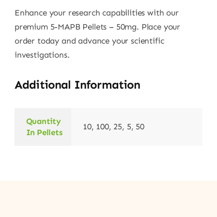
Enhance your research capabilities with our
premium 5-MAPB Pellets – 50mg. Place your
order today and advance your scientific
investigations.
Additional Information
Quantity
10, 100, 25, 5, 50
In Pellets