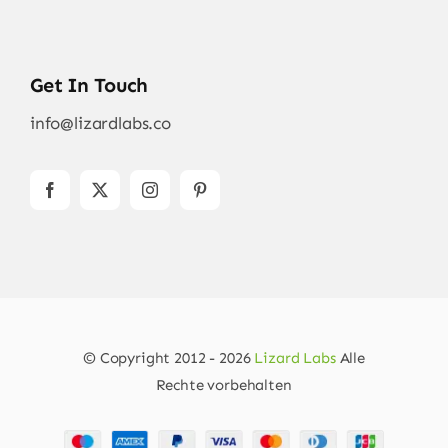
Get In Touch
info@lizardlabs.co
© Copyright 2012 - 2026
Lizard Labs
Alle
Rechte vorbehalten