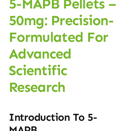
5-MAPB Pellets –
50mg: Precision-
Formulated For
Advanced
Scientific
Research
Introduction To 5-
MAPB