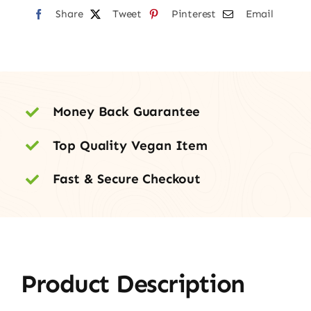
Share
Tweet
Pinterest
Email
Money Back Guarantee
Top Quality Vegan Item
Fast & Secure Checkout
Product Description