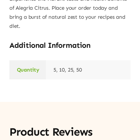
of Alegria Citrus. Place your order today and
bring a burst of natural zest to your recipes and
diet.
Additional Information
Quantity
5, 10, 25, 50
Product Reviews