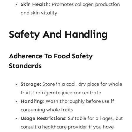
Skin Health
: Promotes collagen production
and skin vitality
Safety And Handling
Adherence To Food Safety
Standards
Storage
: Store in a cool, dry place for whole
fruits; refrigerate juice concentrate
Handling
: Wash thoroughly before use if
consuming whole fruits
Usage Restrictions
: Suitable for all ages, but
consult a healthcare provider if you have