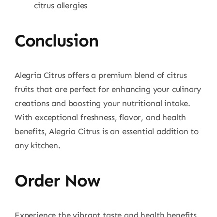
citrus allergies
Conclusion
Alegria Citrus offers a premium blend of citrus
fruits that are perfect for enhancing your culinary
creations and boosting your nutritional intake.
With exceptional freshness, flavor, and health
benefits, Alegria Citrus is an essential addition to
any kitchen.
Order Now
Experience the vibrant taste and health benefits