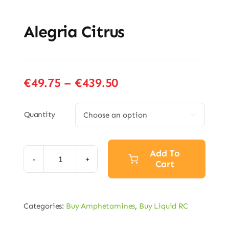
Alegria Citrus
Price
€
49.75
–
€
439.50
range:
€49.75
Quantity

through
€439.50
Add To
Cart
Alegria
Citrus
quantity
Categories:
Buy Amphetamines
,
Buy Liquid RC