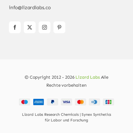
info@lizardlabs.co
© Copyright 2012 - 2026
Lizard Labs
Alle
Rechte vorbehalten
Lizard Labs Research Chemicals | Synex Synthetics
für Labor und Forschung