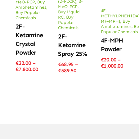
(2-FDCK)
,
3-
MeO-PCP
,
Buy
MeO-PCP
,
Amphetamines
,
4F-
Buy Liquid
Buy Popular
METHYLPHENIDA
RC
,
Buy
Chemicals
(4F-MPH)
,
Buy
Popular
2F-
Amphetamines
,
Bu
Chemicals
Popular Chemicals
Ketamine
2F-
4F-MPH
Crystal
Ketamine
Powder
Powder
Spray 25%
€
20.00
–
€
22.00
–
€
68.95
–
Price
€
1,000.00
Price
€
7,800.00
Price
€
589.50
range
range:
range:
€20.00
€22.00
€68.95
throu
through
through
€1,000
€7,800.00
€589.50