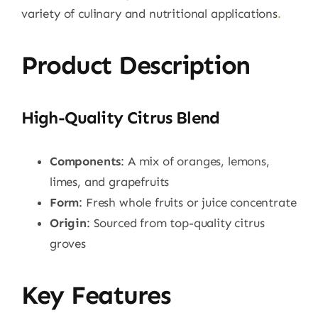
variety of culinary and nutritional applications
.
Product Description
High-Quality Citrus Blend
Components
: A mix of oranges, lemons,
limes, and grapefruits
Form
: Fresh whole fruits or juice concentrate
Origin
: Sourced from top-quality citrus
groves
Key Features