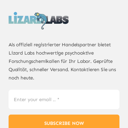
Als offiziell registrierter Handelspartner bietet
Lizard Labs
hochwertige psychoaktive
Forschungschemikalien für Ihr Labor. Geprüfte
Qualität, schneller Versand. Kontaktieren Sie uns
noch heute.
SUBSCRIBE NOW