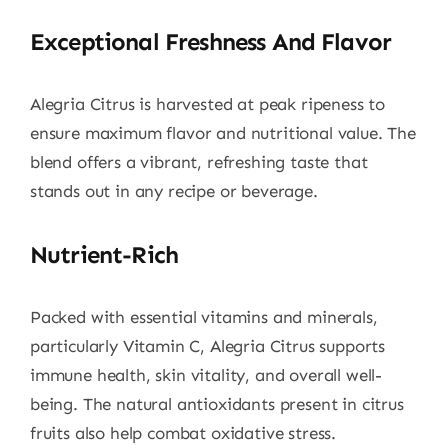
Exceptional Freshness And Flavor
Alegria Citrus is harvested at peak ripeness to
ensure maximum flavor and nutritional value. The
blend offers a vibrant, refreshing taste that
stands out in any recipe or beverage.
Nutrient-Rich
Packed with essential vitamins and minerals,
particularly Vitamin C, Alegria Citrus supports
immune health, skin vitality, and overall well-
being. The natural antioxidants present in citrus
fruits also help combat oxidative stress.