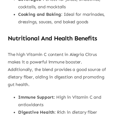
cocktails, and mocktails
Cooking and Baking
: Ideal for marinades,
dressings, sauces, and baked goods
Nutritional And Health Benefits
The high Vitamin C content in Alegria Citrus
makes it a powerful immune booster.
Additionally, the blend provides a good source of
dietary fiber, aiding in digestion and promoting
gut health.
Immune Support
: High in Vitamin C and
antioxidants
Digestive Health
: Rich in dietary fiber