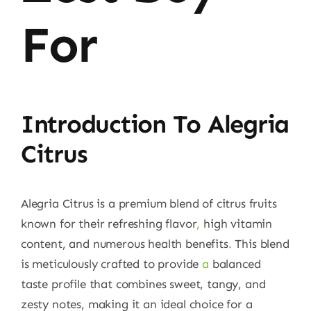
For
Introduction To Alegria
Citrus
Alegria Citrus is a premium blend of citrus fruits
known for their refreshing flavor
,
high vitamin
content, and numerous health benefits
.
This blend
is meticulously crafted to provide
a
balanced
taste profile that combines sweet, tangy, and
zesty notes, making it an ideal choice for a