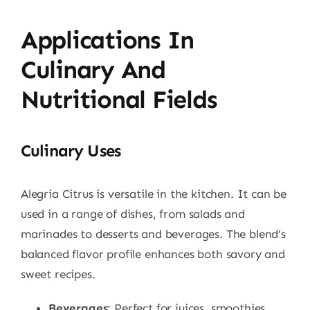
Applications In
Culinary And
Nutritional Fields
Culinary Uses
Alegria Citrus is versatile in the kitchen. It can be
used in a range of dishes, from salads and
marinades to desserts and beverages. The blend’s
balanced flavor profile enhances both savory and
sweet recipes.
Beverages
: Perfect for juices, smoothies,