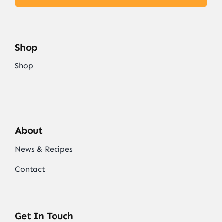
Shop
Shop
About
News & Recipes
Contact
Get In Touch