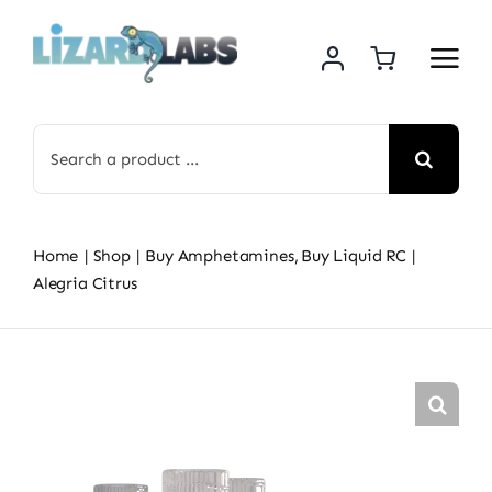
Skip
to
content
Search
for:
Home
Shop
Buy Amphetamines
Buy Liquid RC
Alegria Citrus