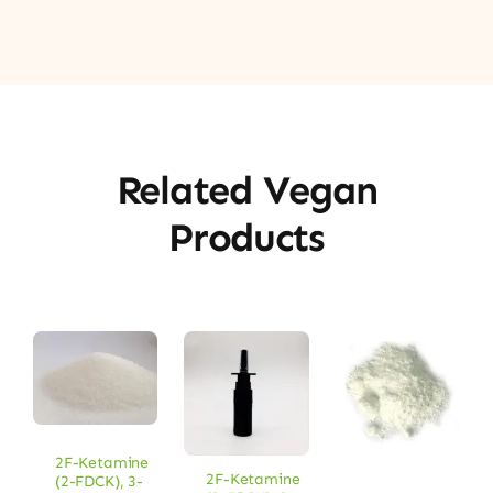
Related Vegan
Products
2F-Ketamine
2F-Ketamine
(2-FDCK)
,
3-