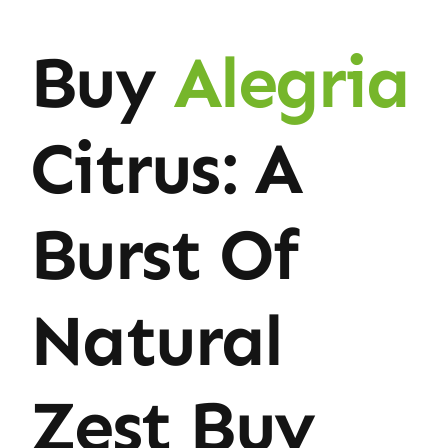
Buy
Alegria
Citrus: A
Burst Of
Natural
Zest Buy