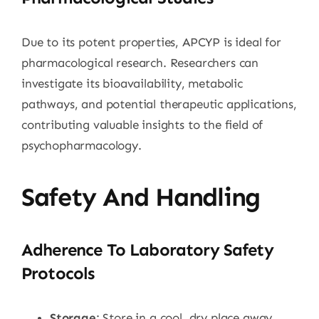
Due to its potent properties, APCYP is ideal for
pharmacological research. Researchers can
investigate its bioavailability, metabolic
pathways, and potential therapeutic applications,
contributing valuable insights to the field of
psychopharmacology.
Safety And Handling
Adherence To Laboratory Safety
Protocols
Storage
: Store in a cool, dry place away