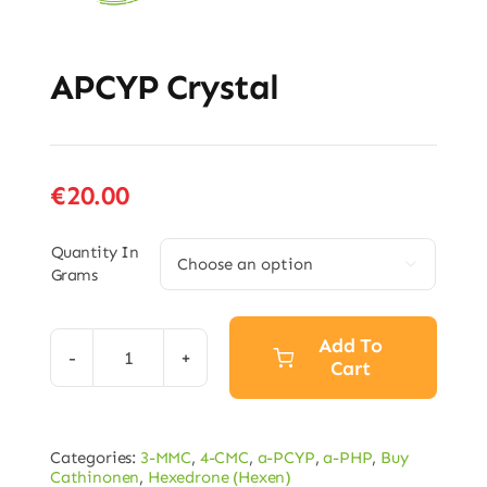
APCYP Crystal
€
20.00
Quantity In

Grams
Add To
Cart
APCYP
Crystal
quantity
Categories:
3-MMC
,
4-CMC
,
a-PCYP
,
a-PHP
,
Buy
Cathinonen
,
Hexedrone (Hexen)