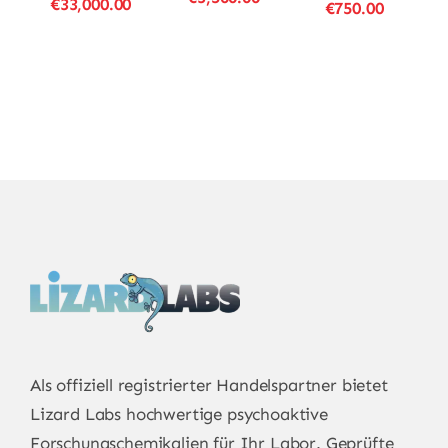
Price
€
33,000.00
Price
€
750.00
range:
range:
range:
€23.00
€23.00
€16.00
through
through
through
€3,500.00
€33,000.00
€750.00
Als offiziell registrierter Handelspartner bietet
Lizard Labs
hochwertige psychoaktive
Forschungschemikalien für Ihr Labor. Geprüfte