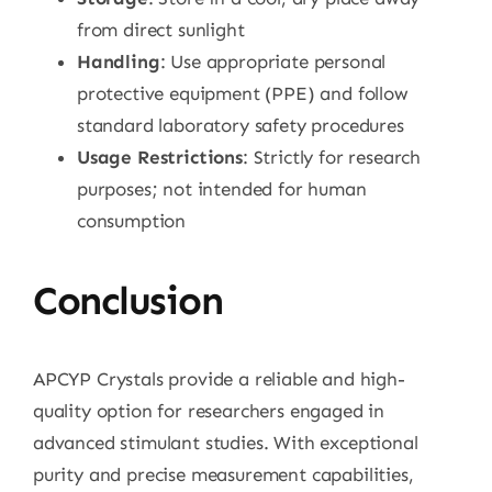
from direct sunlight
Handling
: Use appropriate personal
protective equipment (PPE) and follow
standard laboratory safety procedures
Usage Restrictions
: Strictly for research
purposes; not intended for human
consumption
Conclusion
APCYP Crystals provide a reliable and high-
quality option for researchers engaged in
advanced stimulant studies. With exceptional
purity and precise measurement capabilities,