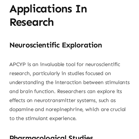
Applications In
Research
Neuroscientific Exploration
APCYP is an invaluable tool for neuroscientific
research, particularly in studies focused on
understanding the interaction between stimulants
and brain function. Researchers can explore its
effects on neurotransmitter systems, such as
dopamine and norepinephrine, which are crucial
to the stimulant experience.
Pharmacological Studies