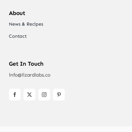
About
News & Recipes
Contact
Get In Touch
info@lizardlabs.co