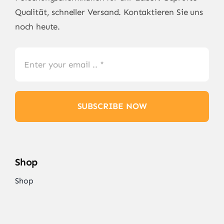
Qualität, schneller Versand. Kontaktieren Sie uns
noch heute.
SUBSCRIBE NOW
Shop
Shop