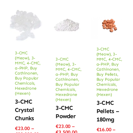
3-CMC
3-CMC
(Meow)
,
3-
(Meow)
,
3-
3-CMC
MMC
,
4-CMC
,
MMC
,
4-CMC
,
(Meow)
,
3-
a-PHP
,
Buy
a-PHP
,
Buy
MMC
,
4-CMC
,
Cathinonen
,
Cathinonen
,
a-PHP
,
Buy
Buy Pellets
,
Buy Popular
Cathinonen
,
Buy Popular
Chemicals
,
Buy Popular
Chemicals
,
Hexedrone
Chemicals
,
Hexedrone
(Hexen)
Hexedrone
(Hexen)
(Hexen)
3-CMC
3-CMC
3-CMC
Crystal
Pellets –
Powder
Chunks
180mg
€
23.00
–
€
23.00
–
€
16.00
–
Price
€
3,500.00