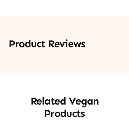
Product Reviews
Related Vegan
Products