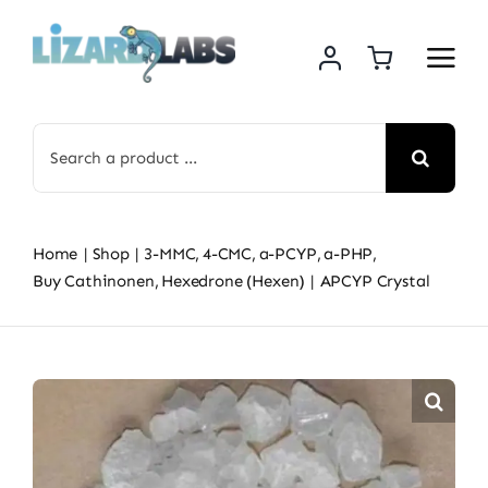
Skip
to
content
Search
for:
Home
Shop
3-MMC
4-CMC
a-PCYP
a-PHP
Buy Cathinonen
Hexedrone (Hexen)
APCYP Crystal