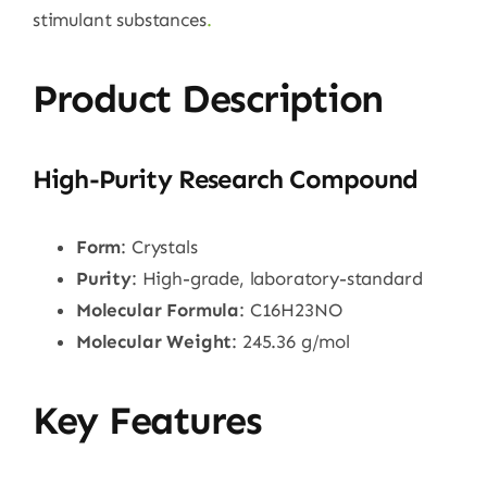
stimulant substances
.
Product Description
High-Purity Research Compound
Form
: Crystals
Purity
: High-grade, laboratory-standard
Molecular Formula
: C16H23NO
Molecular Weight
: 245.36 g/mol
Key Features