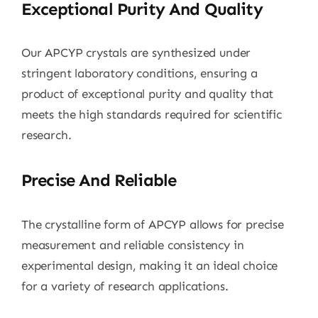
Exceptional Purity And Quality
Our APCYP crystals are synthesized under
stringent laboratory conditions, ensuring a
product of exceptional purity and quality that
meets the high standards required for scientific
research.
Precise And Reliable
The crystalline form of APCYP allows for precise
measurement and reliable consistency in
experimental design, making it an ideal choice
for a variety of research applications.