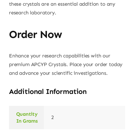
these crystals are an essential addition to any
research laboratory.
Order Now
Enhance your research capabilities with our
premium APCYP Crystals. Place your order today
and advance your scientific investigations.
Additional Information
Quantity
2
In Grams