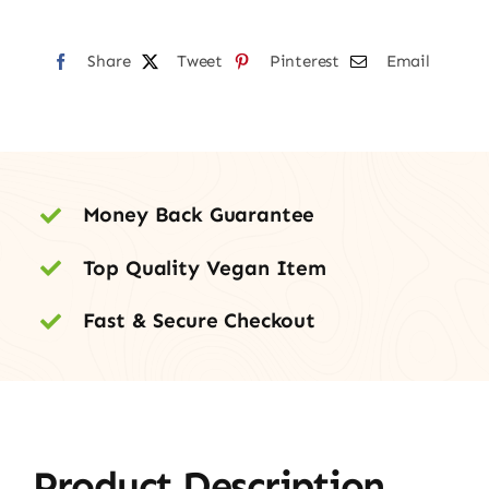
Share
Tweet
Pinterest
Email
Money Back Guarantee
Top Quality Vegan Item
Fast & Secure Checkout
Product Description