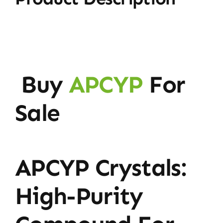
Buy
APCYP
For
Sale
APCYP Crystals:
High-Purity