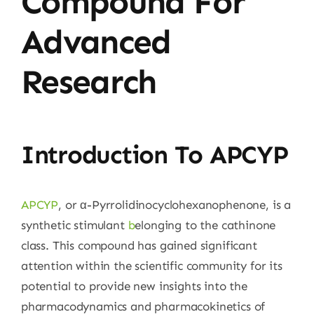
Compound For
Advanced
Research
Introduction To APCYP
APCYP
, or α-Pyrrolidinocyclohexanophenone, is a
synthetic stimulant
b
elonging to the cathinone
class. This compound has gained significant
attention within the scientific community for its
potential to provide new insights into the
pharmacodynamics and pharmacokinetics of