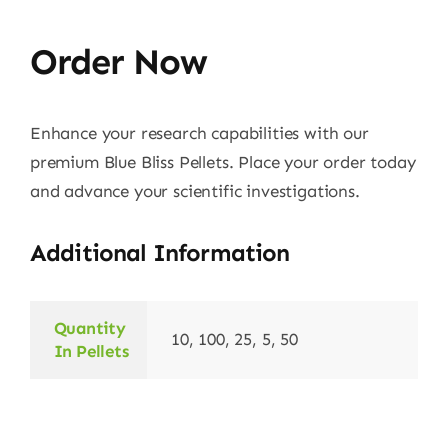
Order Now
Enhance your research capabilities with our
premium Blue Bliss Pellets. Place your order today
and advance your scientific investigations.
Additional Information
Quantity
10, 100, 25, 5, 50
In Pellets