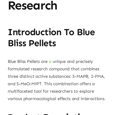
Research
Introduction To Blue
Bliss Pellets
Blue Bliss Pellets are
a
unique and precisely
formulated research compound that combines
three distinct active substances: 5-MAPB, 2-FMA,
and 5-MeO-MiPT
.
This combination offers a
multifaceted tool for researchers to explore
various pharmacological effects and interactions
.