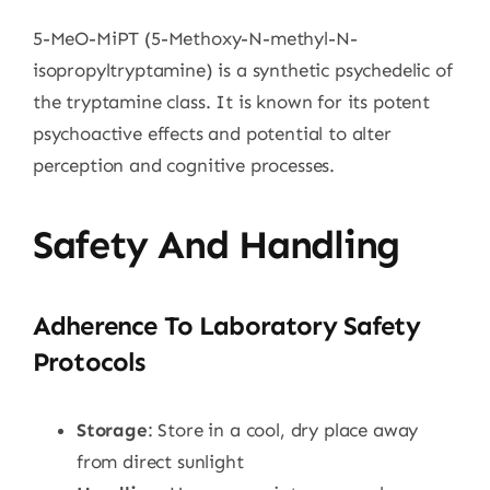
5-MeO-MiPT (5-Methoxy-N-methyl-N-
isopropyltryptamine) is a synthetic psychedelic of
the tryptamine class. It is known for its potent
psychoactive effects and potential to alter
perception and cognitive processes.
Safety And Handling
Adherence To Laboratory Safety
Protocols
Storage
: Store in a cool, dry place away
from direct sunlight