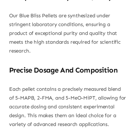
Our Blue Bliss Pellets are synthesized under
stringent laboratory conditions, ensuring a
product of exceptional purity and quality that
meets the high standards required for scientific
research.
Precise Dosage And Composition
Each pellet contains a precisely measured blend
of 5-MAPB, 2-FMA, and 5-MeO-MiPT, allowing for
accurate dosing and consistent experimental
design. This makes them an ideal choice for a
variety of advanced research applications.