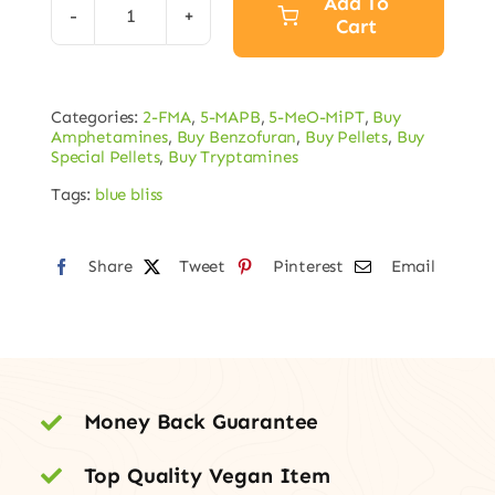
Add To
Cart
Blue
Bliss
Pellets
Categories:
2-FMA
,
5-MAPB
,
5-MeO-MiPT
,
Buy
80mg
Amphetamines
,
Buy Benzofuran
,
Buy Pellets
,
Buy
5MAPB
Special Pellets
,
Buy Tryptamines
/
Tags:
blue bliss
20mg
2FMA
Share
Tweet
Pinterest
Email
/
2mg
5-
MeO-
MiPT
Money Back Guarantee
quantity
Top Quality Vegan Item