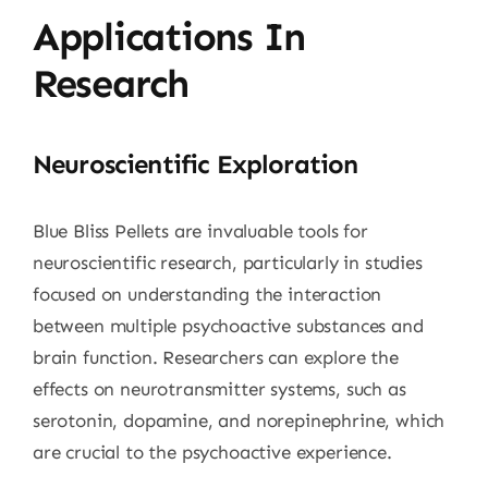
Applications In
Research
Neuroscientific Exploration
Blue Bliss Pellets are invaluable tools for
neuroscientific research, particularly in studies
focused on understanding the interaction
between multiple psychoactive substances and
brain function. Researchers can explore the
effects on neurotransmitter systems, such as
serotonin, dopamine, and norepinephrine, which
are crucial to the psychoactive experience.