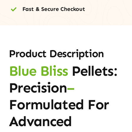
Fast & Secure Checkout
Product Description
Blue Bliss
Pellets:
Precision
–
Formulated For
Advanced