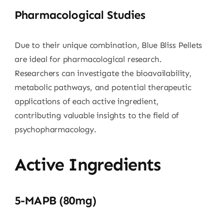
Pharmacological Studies
Due to their unique combination, Blue Bliss Pellets
are ideal for pharmacological research.
Researchers can investigate the bioavailability,
metabolic pathways, and potential therapeutic
applications of each active ingredient,
contributing valuable insights to the field of
psychopharmacology.
Active Ingredients
5-MAPB (80mg)