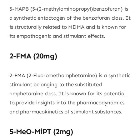
5-MAPB (5-(2-methylaminopropyl)benzofuran) is
a synthetic entactogen of the benzofuran class. It
is structurally related to MDMA and is known for
its empathogenic and stimulant effects.
2-FMA (20mg)
2-FMA (2-Fluoromethamphetamine) is a synthetic
stimulant belonging to the substituted
amphetamine class. It is known for its potential
to provide insights into the pharmacodynamics
and pharmacokinetics of stimulant substances.
5-MeO-MiPT (2mg)