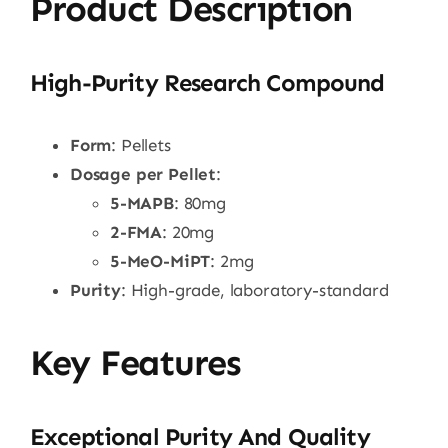
Product Description
High-Purity Research Compound
Form
: Pellets
Dosage per Pellet
:
5-MAPB
: 80mg
2-FMA
: 20mg
5-MeO-MiPT
: 2mg
Purity
: High-grade, laboratory-standard
Key Features
Exceptional Purity And Quality