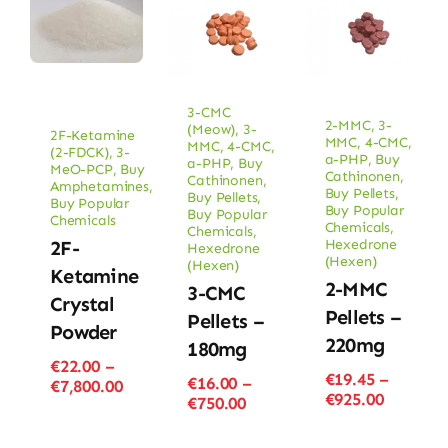
3-CMC
2-MMC
,
3-
(Meow)
,
3-
2F-Ketamine
MMC
,
4-CMC
,
MMC
,
4-CMC
,
(2-FDCK)
,
3-
a-PHP
,
Buy
a-PHP
,
Buy
MeO-PCP
,
Buy
Cathinonen
,
Cathinonen
,
Amphetamines
,
Buy Pellets
,
Buy Pellets
,
Buy Popular
Buy Popular
Buy Popular
Chemicals
Chemicals
,
Chemicals
,
Hexedrone
2F-
Hexedrone
(Hexen)
(Hexen)
Ketamine
2-MMC
3-CMC
Crystal
Pellets –
Pellets –
Powder
220mg
180mg
€
22.00
–
€
19.45
–
€
16.00
–
Price
€
7,800.00
Price
€
925.00
Price
€
750.00
range:
range:
range:
€22.00
€19.45
€16.00
through