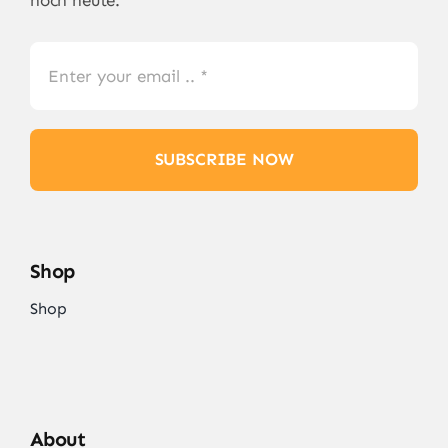
SUBSCRIBE NOW
Shop
Shop
About