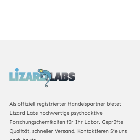
through
through
€7,800.00
€925.00
€750.00
Als offiziell registrierter Handelspartner bietet
Lizard Labs
hochwertige psychoaktive
Forschungschemikalien für Ihr Labor. Geprüfte
Qualität, schneller Versand. Kontaktieren Sie uns
noch heute.