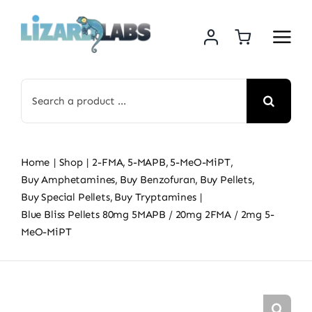
Skip
to
content
Search
for:
Home
Shop
2-FMA
5-MAPB
5-MeO-MiPT
Buy Amphetamines
Buy Benzofuran
Buy Pellets
Buy Special Pellets
Buy Tryptamines
Blue Bliss Pellets 80mg 5MAPB / 20mg 2FMA / 2mg 5-
MeO-MiPT