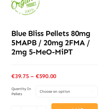
Blue Bliss Pellets 80mg
5MAPB / 20mg 2FMA /
2mg 5-MeO-MiPT
Price
€
39.75
–
€
590.00
range:
€39.75
Quantity In

Pellets
through
€590.00