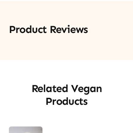
Product Reviews
Related Vegan
Products