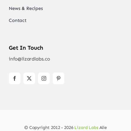
News & Recipes
Contact
Get In Touch
info@lizardlabs.co
© Copyright 2012 - 2026
Lizard Labs
Alle