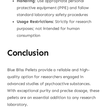
Handling
: Use appropriate personal
protective equipment (PPE) and follow
standard laboratory safety procedures
Usage Restrictions
: Strictly for research
purposes; not intended for human
consumption
Conclusion
Blue Bliss Pellets provide a reliable and high-
quality option for researchers engaged in
advanced studies of psychoactive substances.
With exceptional purity and precise dosage, these
pellets are an essential addition to any research
laboratory.