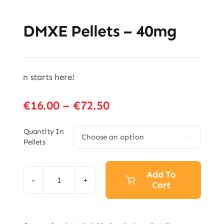
DMXE Pellets – 40mg
n starts here!
Price
€
16.00
–
€
72.50
range:
€16.00
Quantity In

Pellets
through
€72.50
Add To
Cart
DMXE
Pellets
–