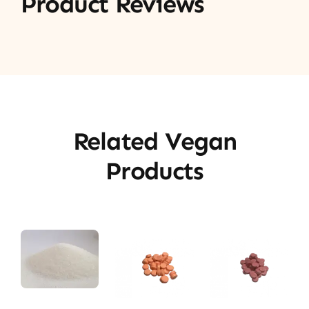
Product Reviews
Related Vegan
Products