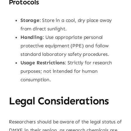
Protocols
Storage
: Store in a cool, dry place away
from direct sunlight.
Handling
: Use appropriate personal
protective equipment (PPE) and follow
standard laboratory safety procedures.
Usage Restrictions
: Strictly for research
purposes; not intended for human
consumption.
Legal Considerations
Researchers should be aware of the legal status of
DMXE in their region, as research chemicals are