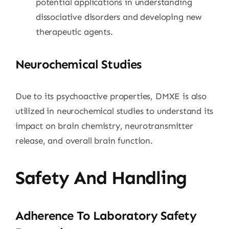
potential applications in understanding
dissociative disorders and developing new
therapeutic agents.
Neurochemical Studies
Due to its psychoactive properties, DMXE is also
utilized in neurochemical studies to understand its
impact on brain chemistry, neurotransmitter
release, and overall brain function.
Safety And Handling
Adherence To Laboratory Safety