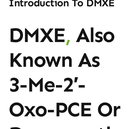
Introduction To DMXE
DMXE
,
Also
Known As
3-Me-2′-
Oxo-PCE Or