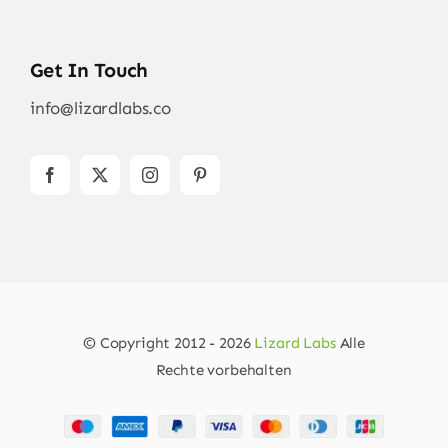
Get In Touch
info@lizardlabs.co
© Copyright 2012 - 2026
Lizard Labs
Alle
Rechte vorbehalten