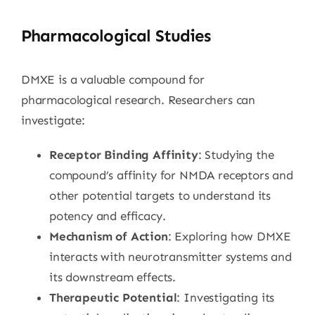
Pharmacological Studies
DMXE is a valuable compound for
pharmacological research. Researchers can
investigate:
Receptor Binding Affinity
: Studying the
compound’s affinity for NMDA receptors and
other potential targets to understand its
potency and efficacy.
Mechanism of Action
: Exploring how DMXE
interacts with neurotransmitter systems and
its downstream effects.
Therapeutic Potential
: Investigating its