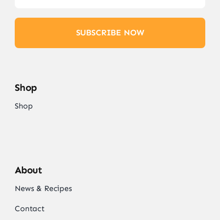
SUBSCRIBE NOW
Shop
Shop
About
News & Recipes
Contact