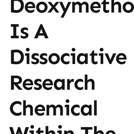
Deoxymetho
Is A
Dissociative
Research
Chemical
Within The