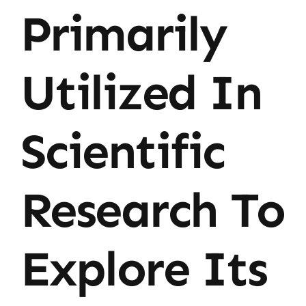
Primarily
Utilized In
Scientific
Research To
Explore Its