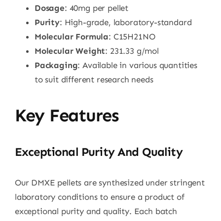
Dosage
: 40mg per pellet
Purity
: High-grade, laboratory-standard
Molecular Formula
: C15H21NO
Molecular Weight
: 231.33 g/mol
Packaging
: Available in various quantities
to suit different research needs
Key Features
Exceptional Purity And Quality
Our DMXE pellets are synthesized under stringent
laboratory conditions to ensure a product of
exceptional purity and quality. Each batch