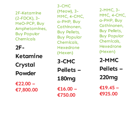
3-CMC
2-MMC
,
3-
(Meow)
,
3-
2F-Ketamine
MMC
,
4-CMC
,
MMC
,
4-CMC
,
(2-FDCK)
,
3-
a-PHP
,
Buy
a-PHP
,
Buy
MeO-PCP
,
Buy
Cathinonen
,
Cathinonen
,
Amphetamines
,
Buy Pellets
,
Buy Pellets
,
Buy Popular
Buy Popular
Buy Popular
Chemicals
Chemicals
,
Chemicals
,
Hexedrone
2F-
Hexedrone
(Hexen)
(Hexen)
Ketamine
2-MMC
3-CMC
Crystal
Pellets –
Pellets –
Powder
220mg
180mg
€
22.00
–
€
19.45
–
€
16.00
–
Price
€
7,800.00
Price
€
925.00
Price
€
750.00
range:
range:
range:
€22.00
€19.45
€16.00
through
through
through
€7,800.00
€925.00
€750.00