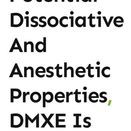
Dissociative
And
Anesthetic
Properties
,
DMXE Is