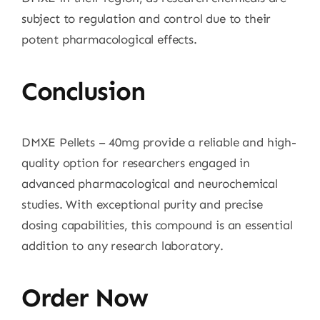
subject to regulation and control due to their
potent pharmacological effects.
Conclusion
DMXE Pellets – 40mg provide a reliable and high-
quality option for researchers engaged in
advanced pharmacological and neurochemical
studies. With exceptional purity and precise
dosing capabilities, this compound is an essential
addition to any research laboratory.
Order Now