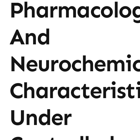
Pharmacolog
And
Neurochemic
Characterist
Under