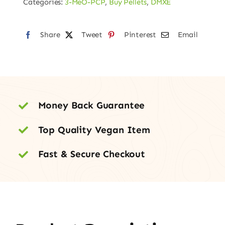
Categories:
3-MeO-PCP
,
Buy Pellets
,
DMXE
40mg
quantity
Share
Tweet
Pinterest
Email
Money Back Guarantee
Top Quality Vegan Item
Fast & Secure Checkout