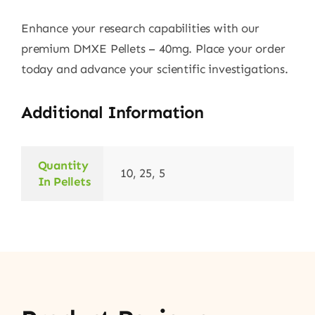
Enhance your research capabilities with our
premium DMXE Pellets – 40mg. Place your order
today and advance your scientific investigations.
Additional Information
Quantity
10, 25, 5
In Pellets