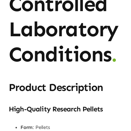
Controlled
Laboratory
Conditions
.
Product Description
High-Quality Research Pellets
Form
: Pellets