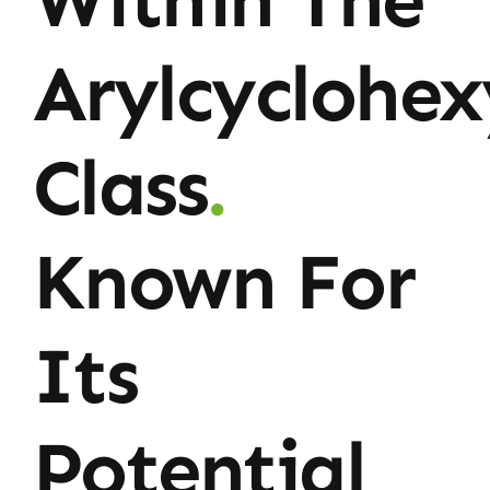
Arylcyclohe
Class
.
Known For
Its
Potential