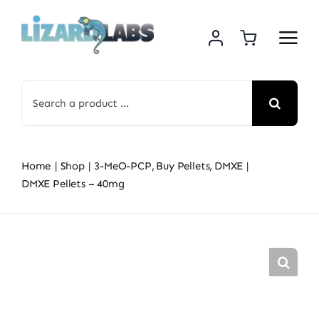
Skip
to
content
Search
for:
Home
Shop
3-MeO-PCP
Buy Pellets
DMXE
DMXE Pellets – 40mg