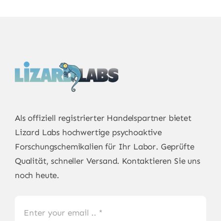
Als offiziell registrierter Handelspartner bietet
Lizard Labs
hochwertige psychoaktive
Forschungschemikalien für Ihr Labor. Geprüfte
Qualität, schneller Versand. Kontaktieren Sie uns
noch heute.