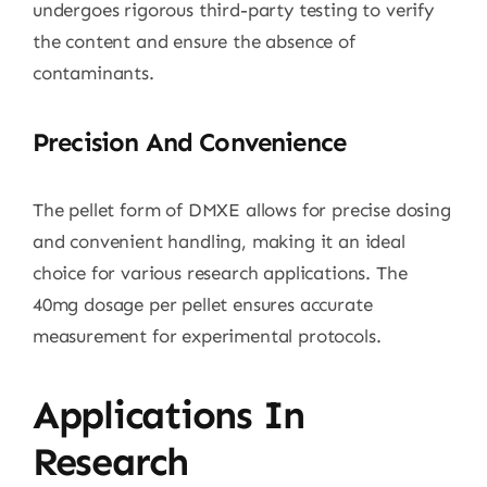
undergoes rigorous third-party testing to verify
the content and ensure the absence of
contaminants.
Precision And Convenience
The pellet form of DMXE allows for precise dosing
and convenient handling, making it an ideal
choice for various research applications. The
40mg dosage per pellet ensures accurate
measurement for experimental protocols.
Applications In
Research