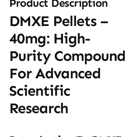
Product Description
DMXE Pellets –
40mg: High-
Purity Compound
For Advanced
Scientific
Research