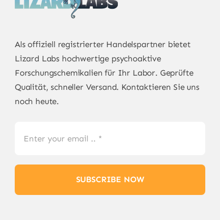
Als offiziell registrierter Handelspartner bietet
Lizard Labs
hochwertige psychoaktive
Forschungschemikalien für Ihr Labor. Geprüfte
Qualität, schneller Versand. Kontaktieren Sie uns
noch heute.
SUBSCRIBE NOW