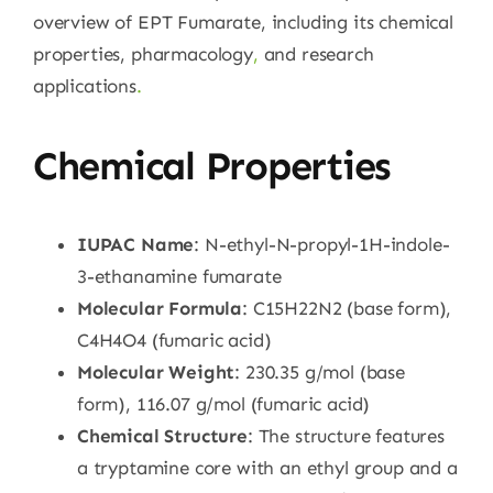
overview of EPT Fumarate, including its chemical
properties, pharmacology
,
and research
applications
.
Chemical Properties
IUPAC Name
: N-ethyl-N-propyl-1H-indole-
3-ethanamine fumarate
Molecular Formula
: C15H22N2 (base form),
C4H4O4 (fumaric acid)
Molecular Weight
: 230.35 g/mol (base
form), 116.07 g/mol (fumaric acid)
Chemical Structure
: The structure features
a tryptamine core with an ethyl group and a