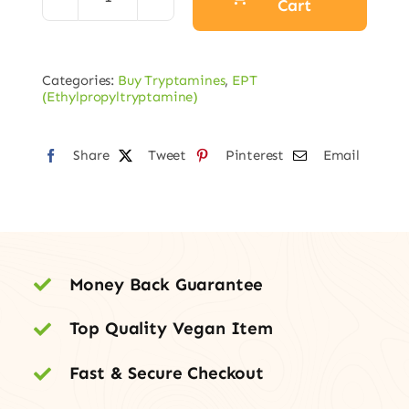
Cart
EPT
Fumarate
quantity
Categories:
Buy Tryptamines
,
EPT
(Ethylpropyltryptamine)
Share
Tweet
Pinterest
Email
Money Back Guarantee
Top Quality Vegan Item
Fast & Secure Checkout