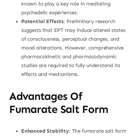
known to play a key role in mediating
psychedelic experiences.
Potential Effects
: Preliminary research
suggests that EPT may induce altered states
of consciousness, perceptual changes, and
mood alterations. However, comprehensive
pharmacokinetic and pharmacodynamic
studies are required to fully understand its
effects and mechanisms.
Advantages Of
Fumarate Salt Form
Enhanced Stability
: The fumarate salt form