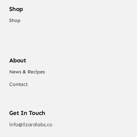
Shop
Shop
About
News & Recipes
Contact
Get In Touch
info@lizardlabs.co