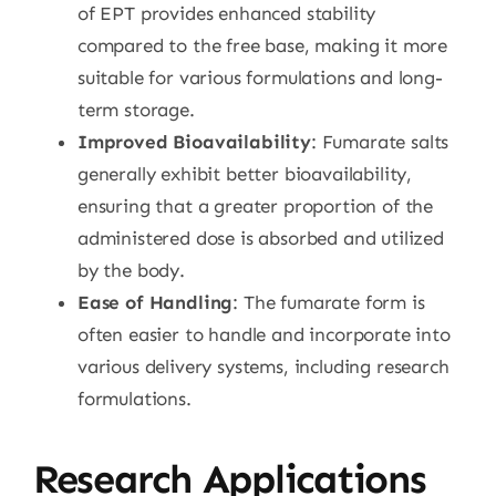
of EPT provides enhanced stability
compared to the free base, making it more
suitable for various formulations and long-
term storage.
Improved Bioavailability
: Fumarate salts
generally exhibit better bioavailability,
ensuring that a greater proportion of the
administered dose is absorbed and utilized
by the body.
Ease of Handling
: The fumarate form is
often easier to handle and incorporate into
various delivery systems, including research
formulations.
Research Applications