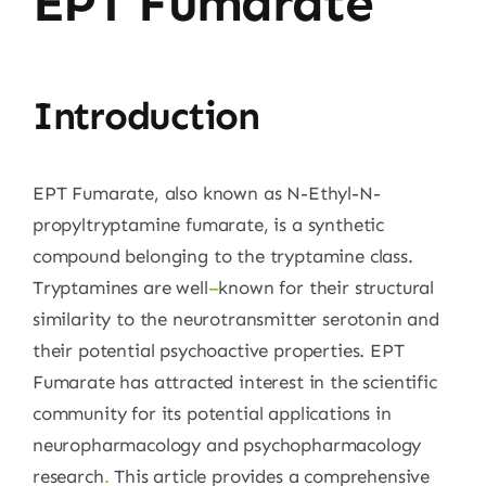
EPT Fumarate
Introduction
EPT Fumarate, also known as N-Ethyl-N-
propyltryptamine fumarate, is a synthetic
compound belonging to the tryptamine class.
Tryptamines are well
–
known for their structural
similarity to the neurotransmitter serotonin and
their potential psychoactive properties. EPT
Fumarate has attracted interest in the scientific
community for its potential applications in
neuropharmacology and psychopharmacology
research
.
This article provides a comprehensive