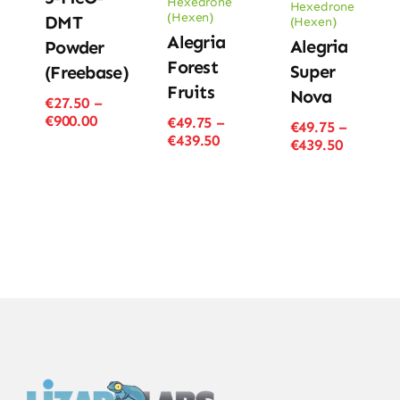
Hexedrone
Hexedrone
(Hexen)
DMT
(Hexen)
Alegria
Alegria
Powder
Forest
Super
(Freebase)
Fruits
Nova
€
27.50
–
Price
€
900.00
€
49.75
–
€
49.75
–
range:
Price
€
439.50
Price
€
439.50
€27.50
range:
range:
through
€49.75
€49.75
€900.00
through
through
€439.50
€439.50