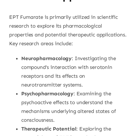
EPT Fumarate is primarily utilized in scientific
research to explore its pharmacological
properties and potential therapeutic applications.
Key research areas include:
Neuropharmacology
: Investigating the
compound’s interaction with serotonin
receptors and its effects on
neurotransmitter systems.
Psychopharmacology
: Examining the
psychoactive effects to understand the
mechanisms underlying altered states of
consciousness.
Therapeutic Potential
: Exploring the