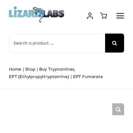
Skip
to
content
Search
for:
Home
Shop
Buy Tryptamines
EPT (Ethylpropyltryptamine)
EPT Fumarate