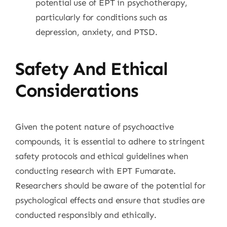
potential use of EPT in psychotherapy,
particularly for conditions such as
depression, anxiety, and PTSD.
Safety And Ethical
Considerations
Given the potent nature of psychoactive
compounds, it is essential to adhere to stringent
safety protocols and ethical guidelines when
conducting research with EPT Fumarate.
Researchers should be aware of the potential for
psychological effects and ensure that studies are
conducted responsibly and ethically.