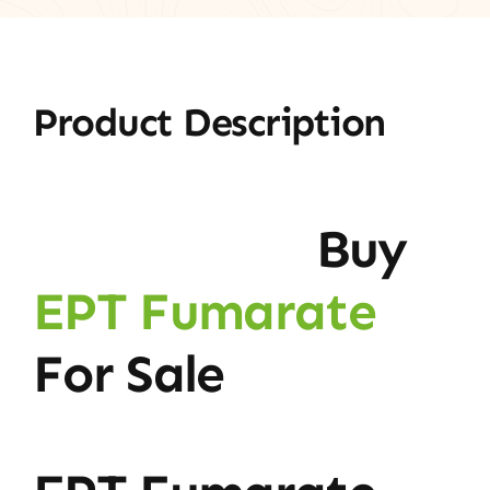
Product Description
Buy
EPT Fumarate
For Sale