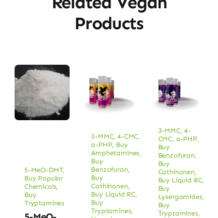
Related Vegan
Products
3-MMC
,
4-
3-MMC
,
4-CMC
,
CMC
,
a-PHP
,
a-PHP
,
Buy
Buy
Amphetamines
,
Benzofuran
,
Buy
Buy
Benzofuran
,
5-MeO-DMT
,
Cathinonen
,
Buy
Buy Popular
Buy Liquid RC
,
Cathinonen
,
Chemicals
,
Buy
Buy Liquid RC
,
Buy
Lysergamides
,
Buy
Tryptamines
Buy
Tryptamines
,
Tryptamines
,
5-MeO-