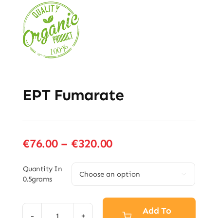
EPT Fumarate
Price
€
76.00
–
€
320.00
range:
€76.00
Quantity In

0.5grams
through
€320.00
Add To