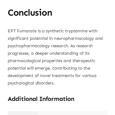
Conclusion
EPT Fumarate is a synthetic tryptamine with
significant potential in neuropharmacology and
psychopharmacology research. As research
progresses, a deeper understanding of its
pharmacological properties and therapeutic
potential will emerge, contributing to the
development of novel treatments for various
psychological disorders.
Additional Information