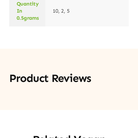
Quantity
In
10, 2, 5
0.5grams
Product Reviews