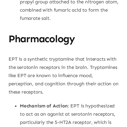
propyl group attached to the nitrogen atom,
combined with fumaric acid to form the
fumarate salt.
Pharmacology
EPT is a synthetic tryptamine that interacts with
the serotonin receptors in the brain. Tryptamines
like EPT are known to influence mood,
perception, and cognition through their action on
these receptors.
Mechanism of Action
: EPT is hypothesized
to act as an agonist at serotonin receptors,
particularly the 5-HT2A receptor, which is