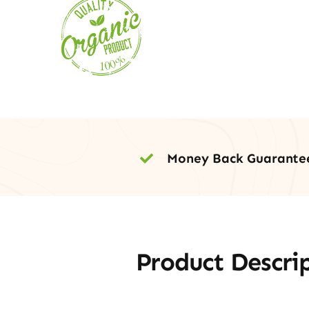
Money Back Guarante
Product Descri