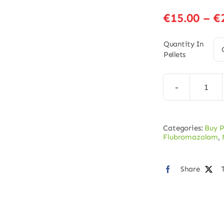
€
15.00
–
€
Quantity In
Pellets
Norf
Pelle
–
Categories:
Buy P
5mg
Flubromazolam
,
quan
Share