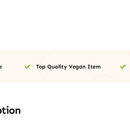
e
Top Quality Vegan Item
ption