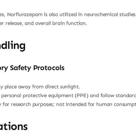
es, Norflurazepam is also utilized in neurochemical studie
r release, and overall brain function.
dling
ry Safety Protocols
dry place away from direct sunlight.
 personal protective equipment (PPE) and follow standard
tly for research purposes; not intended for human consumpt
ations