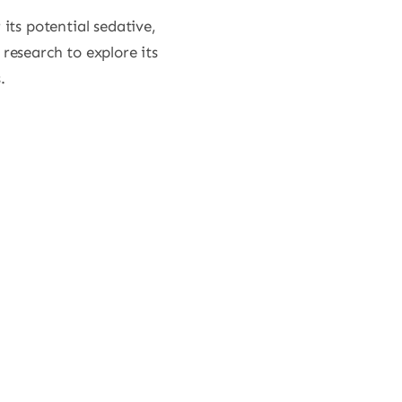
its potential sedative,
 research to explore its
.