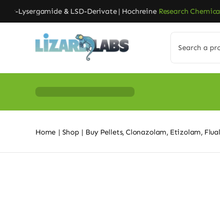
Skip
r-Lysergamide & LSD-Derivate | Hochreine
Research Chemicals
| 
to
content
Search
for:
Home
Shop
Buy Pellets
Clonazolam
Etizolam
Flua