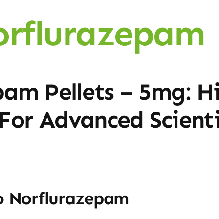
orflurazepam 
am Pellets – 5mg: H
or Advanced Scienti
o Norflurazepam