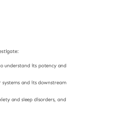
stigate:
to understand its potency and
r systems and its downstream
xiety and sleep disorders, and