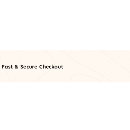
Fast & Secure Checkout