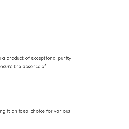
 a product of exceptional purity
ensure the absence of
g it an ideal choice for various