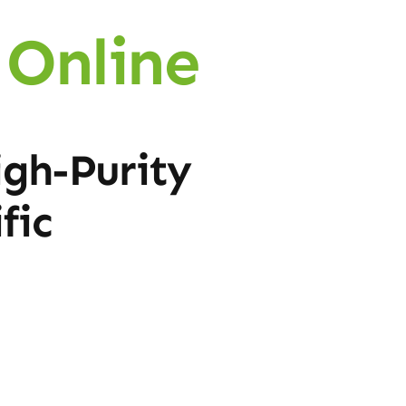
Online
igh-Purity
fic