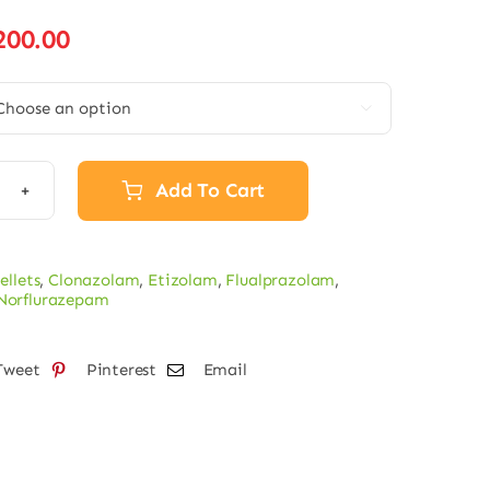
Price
200.00
range:
€15.00

through
€200.00
Add To Cart
lurazepam
ts
ellets
,
Clonazolam
,
Etizolam
,
Flualprazolam
,
Norflurazepam
tity
Tweet
Pinterest
Email