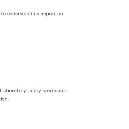
s to understand its impact on
 laboratory safety procedures.
ion.