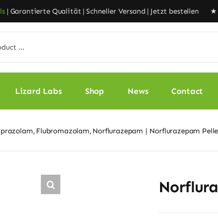
Garantierte Qualität | Schneller Versand | Jetzt bestellen ★
Liz
Lizard Labs
Shop
News
Contact
lprazolam
Flubromazolam
Norflurazepam
Norflurazepam Pell
Norflur