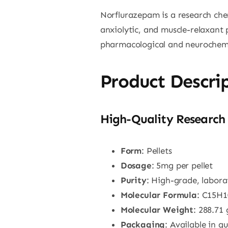
Norflurazepam is a research che
anxiolytic, and muscle-relaxant p
pharmacological and neurochemic
Product Descri
High-Quality Research 
Form
: Pellets
Dosage
: 5mg per pellet
Purity
: High-grade, labor
Molecular Formula
: C15H
Molecular Weight
: 288.71
Packaging
: Available in q