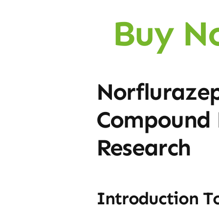
Buy N
Norflurazep
Compound F
Research
Introduction T