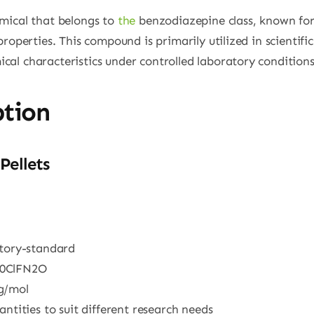
mical that belongs to
the
benzodiazepine class, known for 
roperties. This compound is primarily utilized in scientific
al characteristics under controlled laboratory conditions
ption
Pellets
atory-standard
10ClFN2O
 g/mol
uantities to suit different research needs