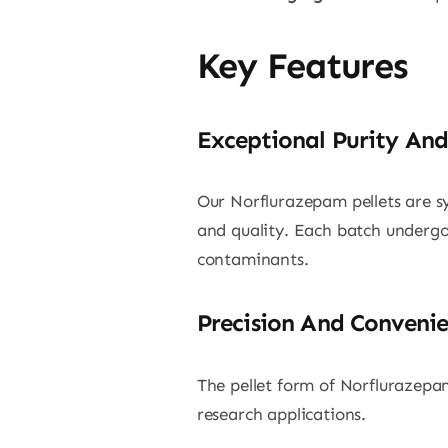
Key Features
Exceptional Purity And
Our Norflurazepam pellets are sy
and quality. Each batch undergoe
contaminants.
Precision And Conveni
The pellet form of Norflurazepam
research applications.