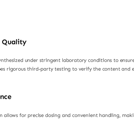
 Quality
nthesized under stringent laboratory conditions to ensure
s rigorous third-party testing to verify the content and 
ence
 allows for precise dosing and convenient handling, makin