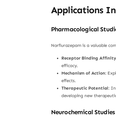
Applications I
Pharmacological Studi
Norflurazepam is a valuable com
Receptor Binding Affinit
efficacy.
Mechanism of Action
: Exp
effects.
Therapeutic Potential
: I
developing new therapeutic
Neurochemical Studies