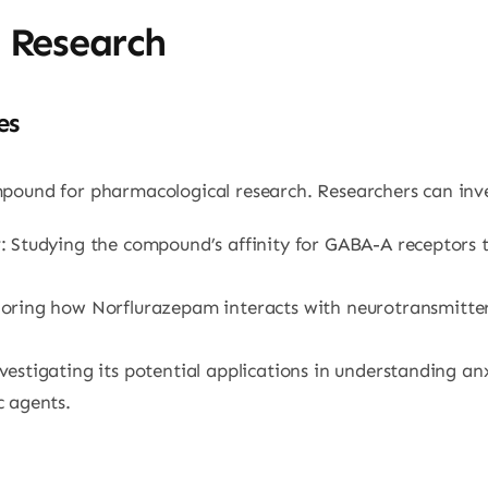
n Research
es
pound for pharmacological research. Researchers can inve
y
: Studying the compound’s affinity for GABA-A receptors 
loring how Norflurazepam interacts with neurotransmitte
nvestigating its potential applications in understanding an
 agents.