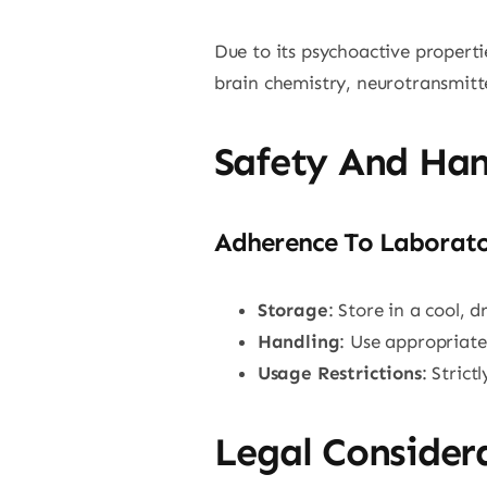
Due to its psychoactive properti
brain chemistry, neurotransmitte
Safety And Han
Adherence To Laborato
Storage
: Store in a cool, 
Handling
: Use appropriate
Usage Restrictions
: Stric
Legal Consider