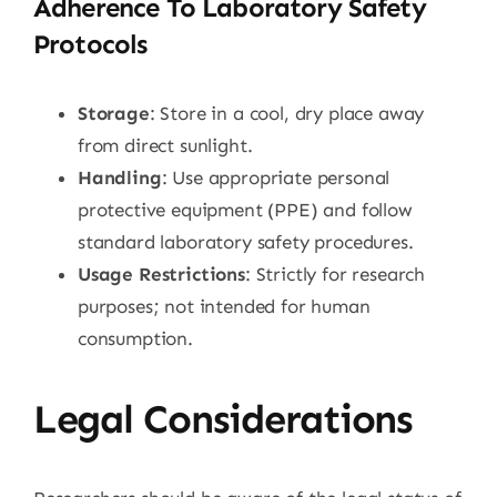
Adherence To Laboratory Safety
Protocols
Storage
: Store in a cool, dry place away
from direct sunlight.
Handling
: Use appropriate personal
protective equipment (PPE) and follow
standard laboratory safety procedures.
Usage Restrictions
: Strictly for research
purposes; not intended for human
consumption.
Legal Considerations