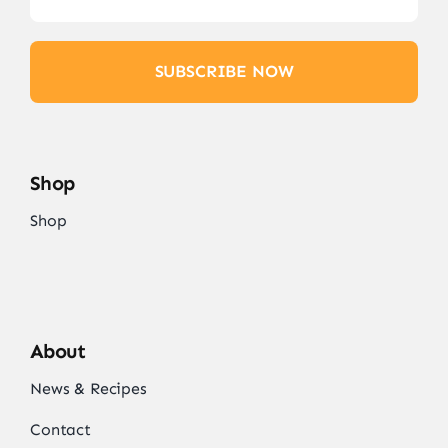
SUBSCRIBE NOW
Shop
Shop
About
News & Recipes
Contact