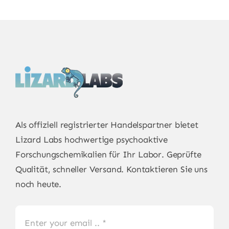
Als offiziell registrierter Handelspartner bietet
Lizard Labs
hochwertige psychoaktive
Forschungschemikalien für Ihr Labor. Geprüfte
Qualität, schneller Versand. Kontaktieren Sie uns
noch heute.