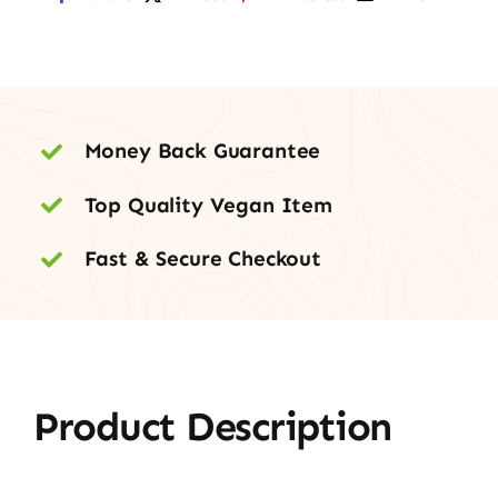
Money Back Guarantee
Top Quality Vegan Item
Fast & Secure Checkout
Product Description