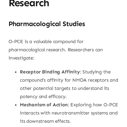
Research
Pharmacological Studies
O-PCE is a valuable compound for
pharmacological research. Researchers can
investigate:
Receptor Binding Affinity
: Studying the
compound’s affinity for NMDA receptors and
other potential targets to understand its
potency and efficacy.
Mechanism of Action
: Exploring how O-PCE
interacts with neurotransmitter systems and
its downstream effects.