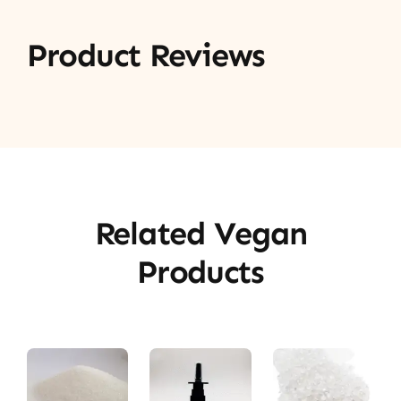
Product Reviews
Related Vegan
Products