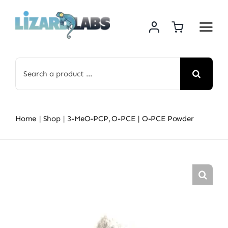
Skip
to
content
Search
for:
Home
Shop
3-MeO-PCP
O-PCE
O-PCE Powder