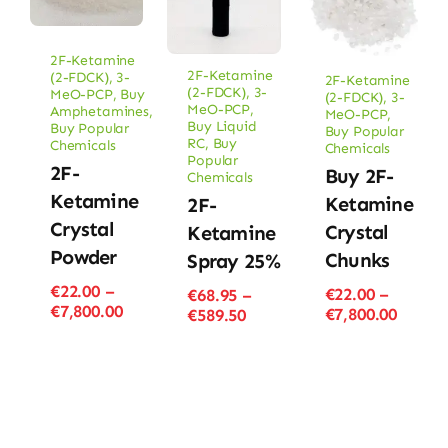
2F-Ketamine
2F-Ketamine
(2-FDCK)
,
3-
2F-Ketamine
(2-FDCK)
,
3-
MeO-PCP
,
Buy
(2-FDCK)
,
3-
MeO-PCP
,
Amphetamines
,
MeO-PCP
,
Buy Liquid
Buy Popular
Buy Popular
RC
,
Buy
Chemicals
Chemicals
Popular
2F-
Buy 2F-
Chemicals
Ketamine
Ketamine
2F-
Crystal
Crystal
Ketamine
Powder
Chunks
Spray 25%
€
22.00
–
€
22.00
–
€
68.95
–
Price
€
7,800.00
Price
€
7,800.00
Price
€
589.50
range:
range
range:
€22.00
€22.00
€68.95
through
throu
through
€7,800.00
€7,800
€589.50