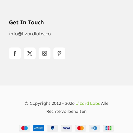
Get In Touch
info@lizardlabs.co
© Copyright 2012 - 2026
Lizard Labs
Alle
Rechte vorbehalten