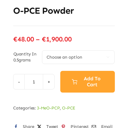
O-PCE Powder
Price
€
48.00
–
€
1,900.00
range:
€48.00
Quantity In

0.5grams
through
€1,900.00
Add To
Cart
O-
PCE
Powder
Categories:
3-MeO-PCP
,
O-PCE
quantity
Share
Tweet
Pinterest
Email