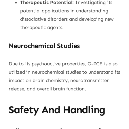
Therapeutic Potential
: Investigating its
potential applications in understanding
dissociative disorders and developing new
therapeutic agents.
Neurochemical Studies
Due to its psychoactive properties, O-PCE is also
utilized in neurochemical studies to understand its
impact on brain chemistry, neurotransmitter
release, and overall brain function.
Safety And Handling