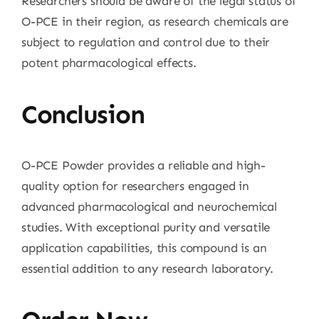
Researchers should be aware of the legal status of
O-PCE in their region, as research chemicals are
subject to regulation and control due to their
potent pharmacological effects.
Conclusion
O-PCE Powder provides a reliable and high-
quality option for researchers engaged in
advanced pharmacological and neurochemical
studies. With exceptional purity and versatile
application capabilities, this compound is an
essential addition to any research laboratory.