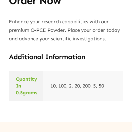
Order Now
Enhance your research capabilities with our
premium O-PCE Powder. Place your order today
and advance your scientific investigations.
Additional Information
Quantity
In
10, 100, 2, 20, 200, 5, 50
0.5grams