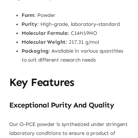
Form
: Powder
Purity
: High-grade, laboratory-standard
Molecular Formula
: C14H19NO
Molecular Weight
: 217.31 g/mol
Packaging
: Available in various quantities
to suit different research needs
Key Features
Exceptional Purity And Quality
Our O-PCE powder is synthesized under stringent
laboratory conditions to ensure a product of