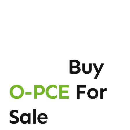
Buy
O-PCE
For
Sale