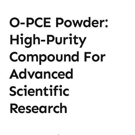
O-PCE Powder:
High-Purity
Compound For
Advanced
Scientific
Research