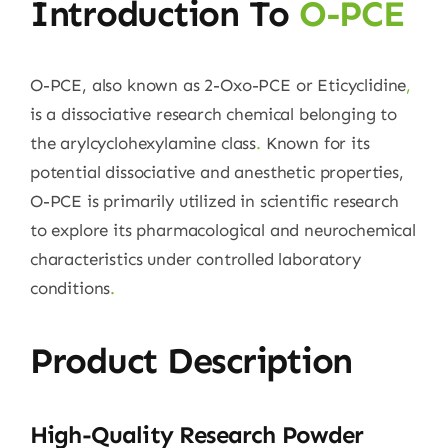
Introduction To
O-PCE
O-PCE, also known as 2-Oxo-PCE or Eticyclidine
,
is a dissociative research chemical belonging to
the arylcyclohexylamine class
.
Known for its
potential dissociative and anesthetic properties,
O-PCE is primarily utilized in scientific research
to explore its pharmacological and neurochemical
characteristics under controlled laboratory
conditions
.
Product Description
High-Quality Research Powder