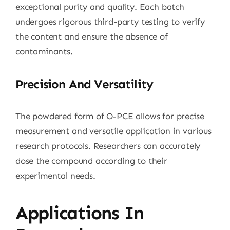
exceptional purity and quality. Each batch
undergoes rigorous third-party testing to verify
the content and ensure the absence of
contaminants.
Precision And Versatility
The powdered form of O-PCE allows for precise
measurement and versatile application in various
research protocols. Researchers can accurately
dose the compound according to their
experimental needs.
Applications In