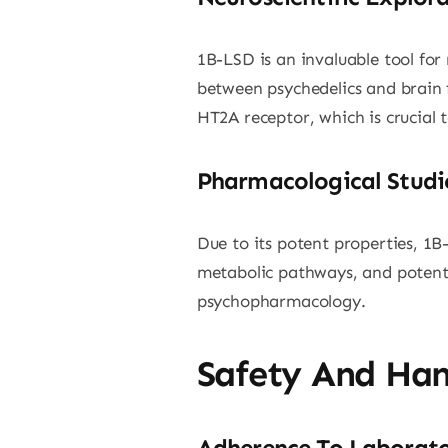
1B-LSD is an invaluable tool for 
between psychedelics and brain f
HT2A receptor, which is crucial 
Pharmacological Studi
Due to its potent properties, 1B-
metabolic pathways, and potentia
psychopharmacology.
Safety And Han
Adherence To Laborato