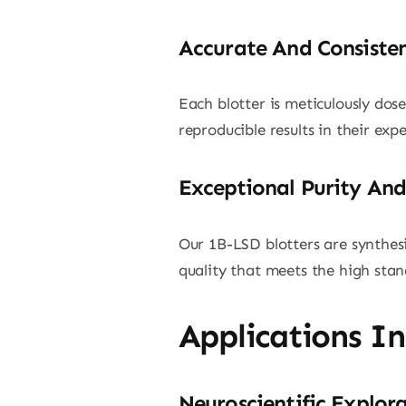
Accurate And Consiste
Each blotter is meticulously dos
reproducible results in their ex
Exceptional Purity And
Our 1B-LSD blotters are synthesi
quality that meets the high stand
Applications I
Neuroscientific Explor