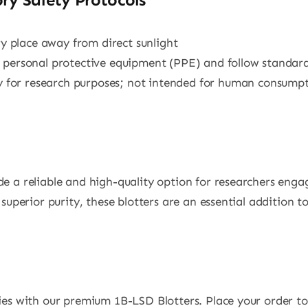
dry place away from direct sunlight
e personal protective equipment (PPE) and follow standard
tly for research purposes; not intended for human consump
e a reliable and high-quality option for researchers enga
superior purity, these blotters are an essential addition t
ies with our premium 1B-LSD Blotters. Place your order to