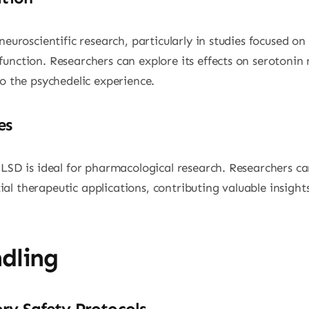
neuroscientific research, particularly in studies focused o
unction. Researchers can explore its effects on serotonin r
to the psychedelic experience.
es
LSD is ideal for pharmacological research. Researchers can 
l therapeutic applications, contributing valuable insights 
dling
ry Safety Protocols