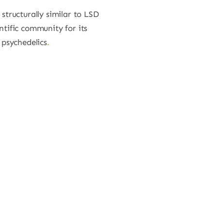
 structurally similar to LSD
ntific community for its
 psychedelics
.