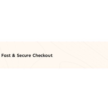
Fast & Secure Checkout