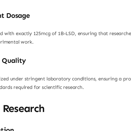
nt Dosage
ed with exactly 125mcg of 1B-LSD, ensuring that researche
perimental work.
 Quality
zed under stringent laboratory conditions, ensuring a pro
ards required for scientific research.
n Research
ation