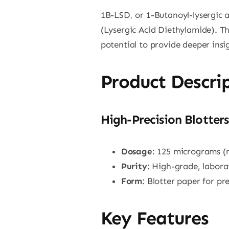
1B-LSD
,
or 1-Butanoyl-lysergic 
(Lysergic Acid Diethylamide). Th
potential to provide deeper ins
Product Descri
High-Precision Blotters
Dosage
: 125 micrograms (
Purity
: High-grade, labor
Form
: Blotter paper for p
Key Features