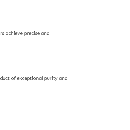
rs achieve precise and
duct of exceptional purity and