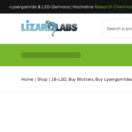
Skip
-Lysergamide & LSD-Derivate | Hochreine
Research Chemicals
| 
to
content
Search
for:
Home
Shop
1B-LSD
Buy Blotters
Buy Lysergamides