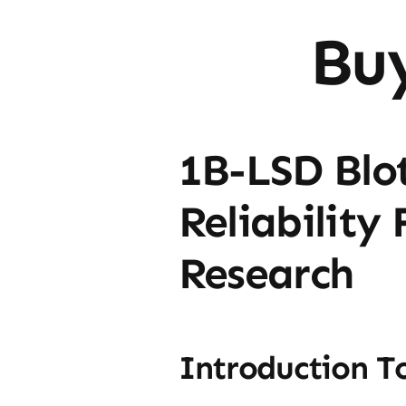
Bu
1B-LSD Blot
Reliability
Research
Introduction T