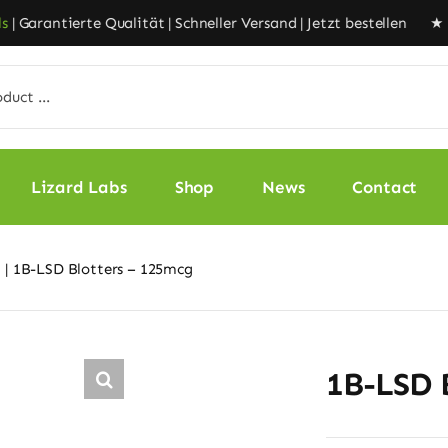
Garantierte Qualität | Schneller Versand | Jetzt bestellen ★
Liz
Lizard Labs
Shop
News
Contact
1B-LSD Blotters – 125mcg
1B-LSD 