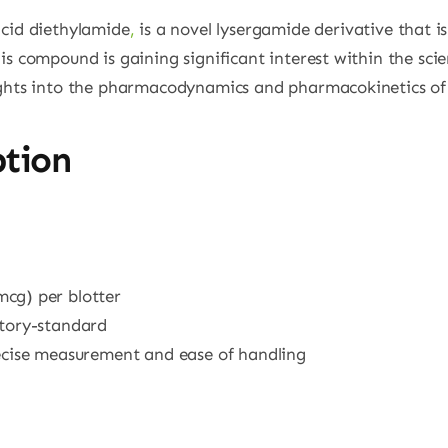
acid diethylamide
,
is a novel lysergamide derivative that is
is compound is gaining significant interest within the scie
ights into the pharmacodynamics and pharmacokinetics of
ption
mcg) per blotter
atory-standard
recise measurement and ease of handling