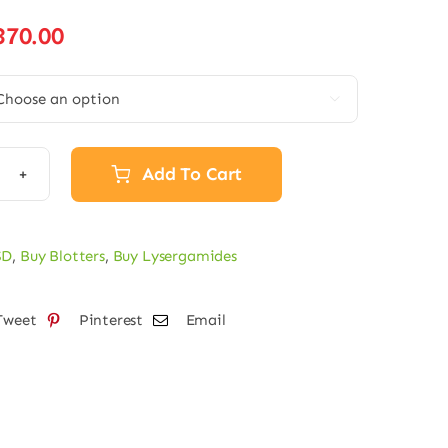
Price
370.00
range:
€31.75

through
€370.00
Add To Cart
ters
SD
,
Buy Blotters
,
Buy Lysergamides
mcg
Tweet
Pinterest
Email
tity