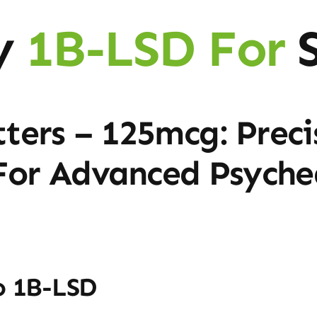
y
1B-LSD For
S
ters – 125mcg: Preci
 For Advanced Psyche
o 1B-LSD