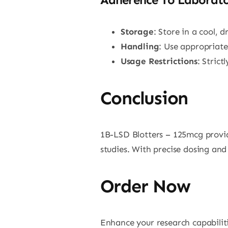
Storage
: Store in a cool, 
Handling
: Use appropriat
Usage Restrictions
: Stric
Conclusion
1B-LSD Blotters – 125mcg provid
studies. With precise dosing and 
Order Now
Enhance your research capabilit