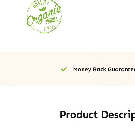
Money Back Guarante
Product Descri