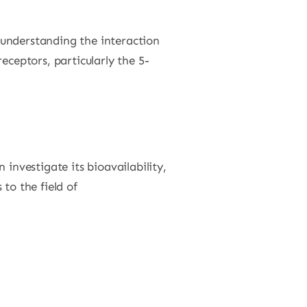
n understanding the interaction
eceptors, particularly the 5-
investigate its bioavailability,
to the field of