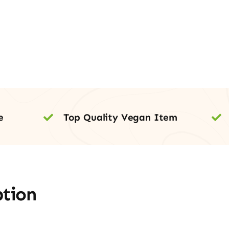
e
Top Quality Vegan Item
ption