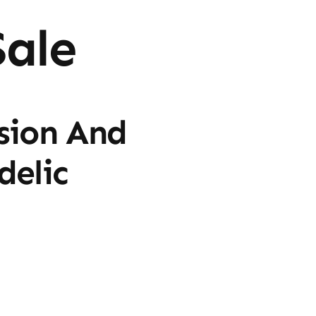
ale
sion And
delic