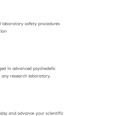
 laboratory safety procedures
tion
ged in advanced psychedelic
o any research laboratory.
day and advance your scientific