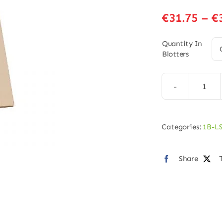
€
31.75
–
€
Quantity In
Blotters
1B-
LSD
Blot
Categories:
1B-L
–
125
Share
quan