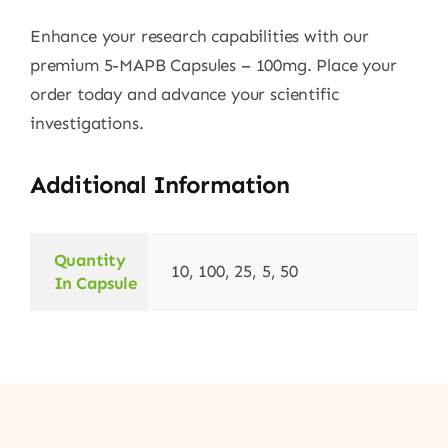
Enhance your research capabilities with our
premium 5-MAPB Capsules – 100mg. Place your
order today and advance your scientific
investigations.
Additional Information
Quantity
10, 100, 25, 5, 50
In Capsule