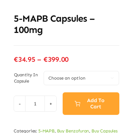
5-MAPB Capsules –
100mg
Price
€
34.95
–
€
399.00
range:
€34.95
Quantity In

Capsule
through
€399.00
Add To
Cart
5-
MAPB
Capsules
Categories:
5-MAPB
,
Buy Benzofuran
,
Buy Capsules