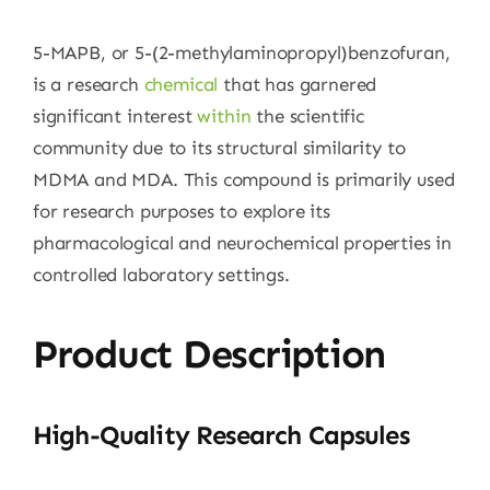
5-MAPB, or 5-(2-methylaminopropyl)benzofuran,
is a research
chemical
that has garnered
significant interest
within
the scientific
community due to its structural similarity to
MDMA and MDA. This compound is primarily used
for research purposes to explore its
pharmacological and neurochemical properties in
controlled laboratory settings.
Product Description
High-Quality Research Capsules