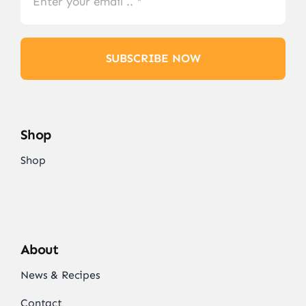
SUBSCRIBE NOW
Shop
Shop
About
News & Recipes
Contact