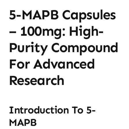
5-MAPB Capsules
– 100mg: High-
Purity Compound
For Advanced
Research
Introduction To 5-
MAPB