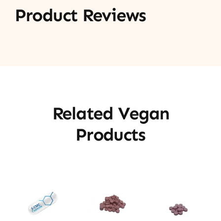
Product Reviews
Related Vegan
Products