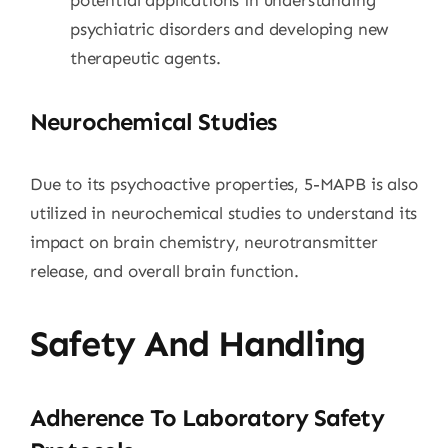
psychiatric disorders and developing new
therapeutic agents.
Neurochemical Studies
Due to its psychoactive properties, 5-MAPB is also
utilized in neurochemical studies to understand its
impact on brain chemistry, neurotransmitter
release, and overall brain function.
Safety And Handling
Adherence To Laboratory Safety