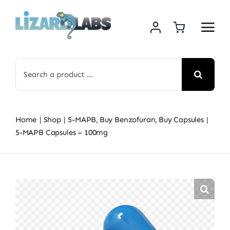
Skip
to
content
Search
for:
Home
Shop
5-MAPB
Buy Benzofuran
Buy Capsules
5-MAPB Capsules – 100mg