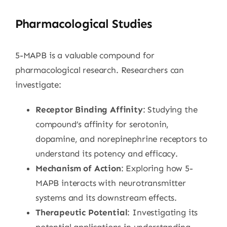
Pharmacological Studies
5-MAPB is a valuable compound for
pharmacological research. Researchers can
investigate:
Receptor Binding Affinity
: Studying the
compound’s affinity for serotonin,
dopamine, and norepinephrine receptors to
understand its potency and efficacy.
Mechanism of Action
: Exploring how 5-
MAPB interacts with neurotransmitter
systems and its downstream effects.
Therapeutic Potential
: Investigating its
potential applications in understanding