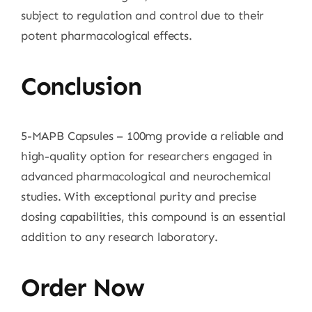
subject to regulation and control due to their
potent pharmacological effects.
Conclusion
5-MAPB Capsules – 100mg provide a reliable and
high-quality option for researchers engaged in
advanced pharmacological and neurochemical
studies. With exceptional purity and precise
dosing capabilities, this compound is an essential
addition to any research laboratory.
Order Now