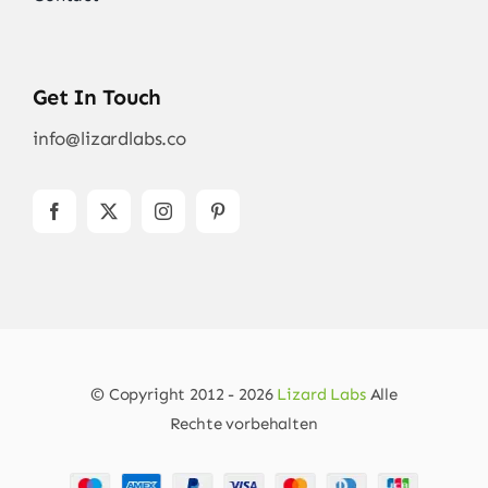
Get In Touch
info@lizardlabs.co
© Copyright 2012 - 2026
Lizard Labs
Alle
Rechte vorbehalten