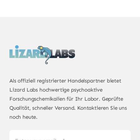
Als offiziell registrierter Handelspartner bietet
Lizard Labs
hochwertige psychoaktive
Forschungschemikalien für Ihr Labor. Geprüfte
Qualität, schneller Versand. Kontaktieren Sie uns
noch heute.