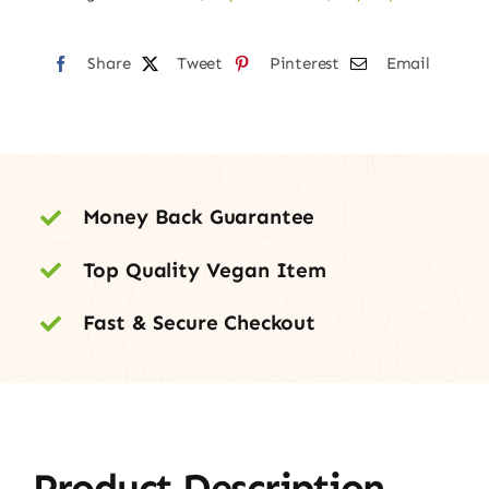
–
100mg
Share
quantity
Tweet
Pinterest
Email
Money Back Guarantee
Top Quality Vegan Item
Fast & Secure Checkout
Product Description