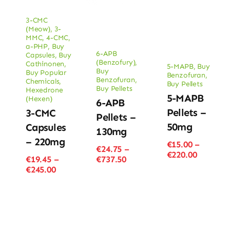
3-CMC
(Meow)
,
3-
MMC
,
4-CMC
,
a-PHP
,
Buy
6-APB
Capsules
,
Buy
(Benzofury)
,
Cathinonen
,
5-MAPB
,
Buy
Buy
Buy Popular
Benzofuran
,
Benzofuran
,
Chemicals
,
Buy Pellets
Buy Pellets
Hexedrone
5-MAPB
(Hexen)
6-APB
Pellets –
3-CMC
Pellets –
50mg
Capsules
130mg
– 220mg
€
15.00
–
€
24.75
–
Price
€
220.00
Price
€
19.45
–
€
737.50
range:
Price
range:
€
245.00
€15.00
range:
€24.75
through
€19.45
through
€220.00
through
€737.50
€245.00