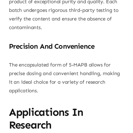
product of exceptional purity and quality. Each
batch undergoes rigorous third-party testing to
verify the content and ensure the absence of
contaminants.
Precision And Convenience
The encapsulated form of 5-MAPB allows for
precise dosing and convenient handling, making
it an ideal choice for a variety of research
applications.
Applications In
Research