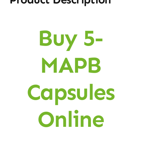
Buy 5-
MAPB
Capsules
Online