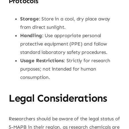
Protocols
Storage
: Store in a cool, dry place away
from direct sunlight.
Handling
: Use appropriate personal
protective equipment (PPE) and follow
standard laboratory safety procedures.
Usage Restrictions
: Strictly for research
purposes; not intended for human
consumption.
Legal Considerations
Researchers should be aware of the legal status of
5-MAPB in their region, as research chemicals are