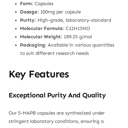
Form
: Capsules
Dosage
: 100mg per capsule
Purity
: High-grade, laboratory-standard
Molecular Formula
: C12H15NO
Molecular Weight
: 189.25 g/mol
Packaging
: Available in various quantities
to suit different research needs
Key Features
Exceptional Purity And Quality
Our 5-MAPB capsules are synthesized under
stringent laboratory conditions, ensuring a