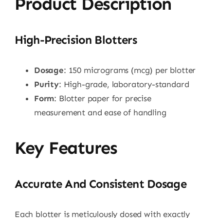
Product Description
High-Precision Blotters
Dosage
: 150 micrograms (mcg) per blotter
Purity
: High-grade, laboratory-standard
Form
: Blotter paper for precise
measurement and ease of handling
Key Features
Accurate And Consistent Dosage
Each blotter is meticulously dosed with exactly