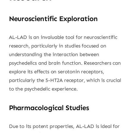
Neuroscientific Exploration
AL-LAD is an invaluable tool for neuroscientific
research, particularly in studies focused on
understanding the interaction between
psychedelics and brain function. Researchers can
explore its effects on serotonin receptors,
particularly the 5-HT2A receptor, which is crucial
to the psychedelic experience.
Pharmacological Studies
Due to its potent properties, AL-LAD is ideal for