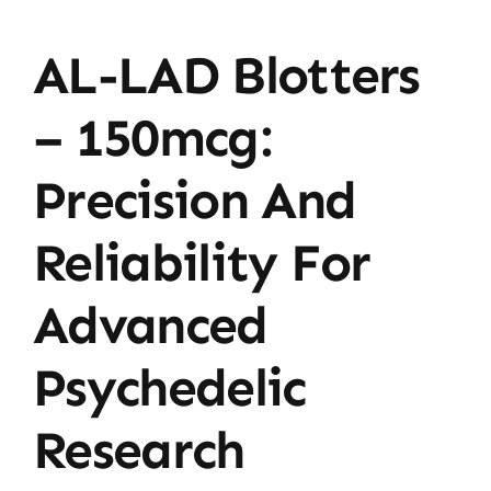
AL-LAD Blotters
– 150mcg:
Precision And
Reliability For
Advanced
Psychedelic
Research