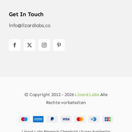
Get In Touch
info@lizardlabs.co
© Copyright 2012 - 2026
Lizard Labs
Alle
Rechte vorbehalten
Lizard Labs Research Chemicals | Synex Synthetics