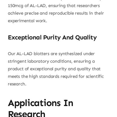
150mcg of AL-LAD, ensuring that researchers
achieve precise and reproducible results in their
experimental work.
Exceptional Purity And Quality
Our AL-LAD blotters are synthesized under
stringent laboratory conditions, ensuring a
product of exceptional purity and quality that
meets the high standards required for scientific
research.
Applications In
Research