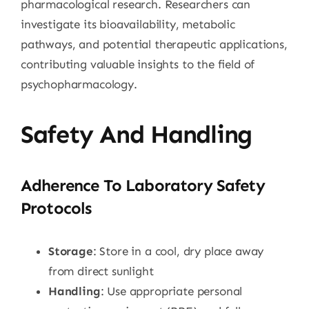
pharmacological research. Researchers can
investigate its bioavailability, metabolic
pathways, and potential therapeutic applications,
contributing valuable insights to the field of
psychopharmacology.
Safety And Handling
Adherence To Laboratory Safety
Protocols
Storage
: Store in a cool, dry place away
from direct sunlight
Handling
: Use appropriate personal