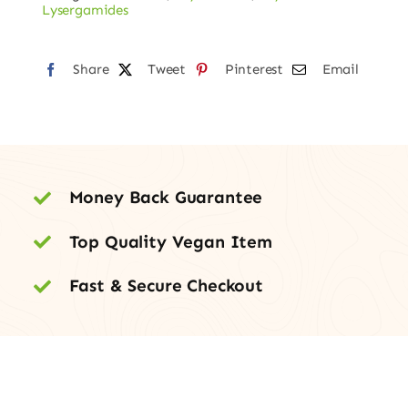
–
Lysergamides
150mcg
quantity
Share
Tweet
Pinterest
Email
Money Back Guarantee
Top Quality Vegan Item
Fast & Secure Checkout