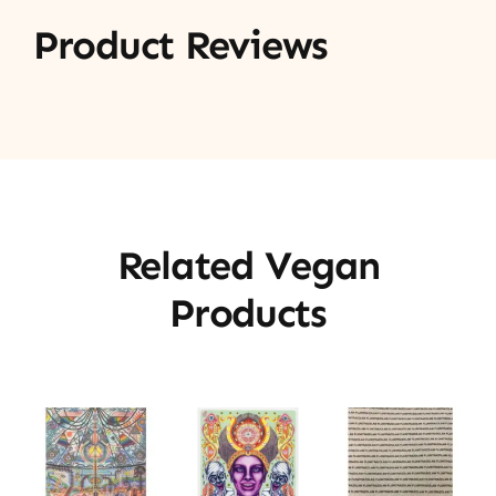
Product Reviews
Related Vegan
Products