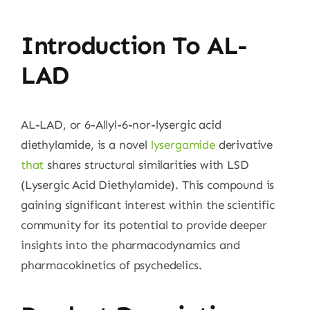
Introduction To AL-
LAD
AL-LAD, or 6-Allyl-6-nor-lysergic acid
diethylamide, is a novel
lysergamide
derivative
that
shares structural similarities with LSD
(Lysergic Acid Diethylamide). This compound is
gaining significant interest within the scientific
community for its potential to provide deeper
insights into the pharmacodynamics and
pharmacokinetics of psychedelics.