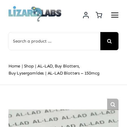
Skip
to
content
Search
for:
Home
Shop
AL-LAD
Buy Blotters
Buy Lysergamides
AL-LAD Blotters – 150mcg