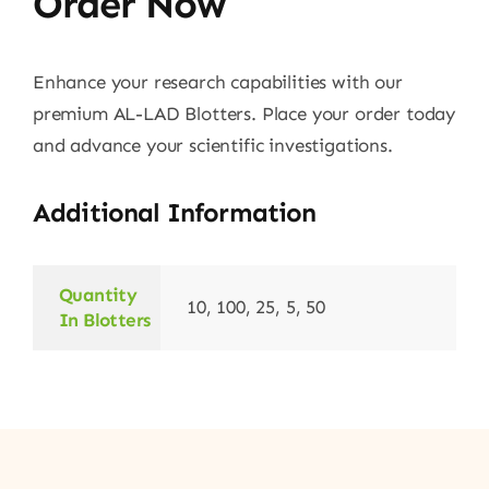
Order Now
Enhance your research capabilities with our
premium AL-LAD Blotters. Place your order today
and advance your scientific investigations.
Additional Information
Quantity
10, 100, 25, 5, 50
In Blotters