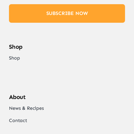
SUBSCRIBE NOW
Shop
Shop
About
News & Recipes
Contact