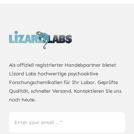
Als offiziell registrierter Handelspartner bietet
Lizard Labs
hochwertige psychoaktive
Forschungschemikalien für Ihr Labor. Geprüfte
Qualität, schneller Versand. Kontaktieren Sie uns
noch heute.