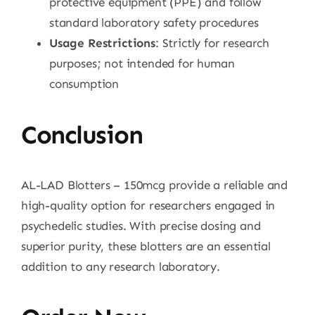
protective equipment (PPE) and follow
standard laboratory safety procedures
Usage Restrictions
: Strictly for research
purposes; not intended for human
consumption
Conclusion
AL-LAD Blotters – 150mcg provide a reliable and
high-quality option for researchers engaged in
psychedelic studies. With precise dosing and
superior purity, these blotters are an essential
addition to any research laboratory.