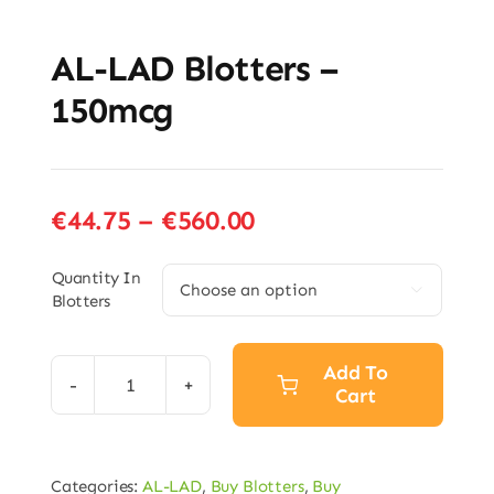
AL-LAD Blotters –
150mcg
Price
€
44.75
–
€
560.00
range:
€44.75
Quantity In

Blotters
through
€560.00
Add To
Cart
AL-
LAD
Blotters
Categories:
AL-LAD
,
Buy Blotters
,
Buy