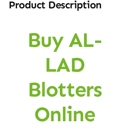
Product Description
Buy AL-
LAD
Blotters
Online