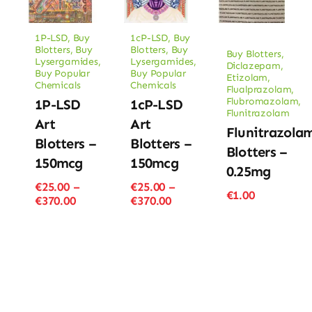
1P-LSD
,
Buy
1cP-LSD
,
Buy
Blotters
,
Buy
Blotters
,
Buy
Buy Blotters
,
Lysergamides
,
Lysergamides
,
Diclazepam
,
Buy Popular
Buy Popular
Etizolam
,
Chemicals
Chemicals
Flualprazolam
,
Flubromazolam
,
1P-LSD
1cP-LSD
Flunitrazolam
Art
Art
Flunitrazola
Blotters –
Blotters –
Blotters –
150mcg
150mcg
0.25mg
€
25.00
–
€
25.00
–
€
1.00
Price
Price
€
370.00
€
370.00
range:
range:
€25.00
€25.00
through
through
€370.00
€370.00